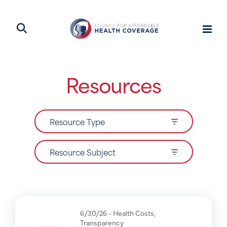
Resources
Resource Type
Resource Subject
6/30/26 -
Health Costs
,
Transparency