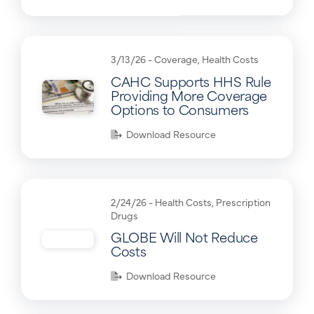
3/13/26 -
Coverage
,
Health Costs
CAHC Supports HHS Rule
Providing More Coverage
Options to Consumers
Download Resource
2/24/26 -
Health Costs
,
Prescription
Drugs
GLOBE Will Not Reduce
Costs
Download Resource