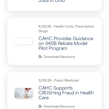
4/20/26 -
Health Costs
,
Prescription
Drugs
CAHC Provides Guidance
on 340B Rebate Model
Pilot Program
Download Resource
3/30/26 -
Fraud
,
Medicaid
CAHC Supports
CRUSHing Fraud in Health
Care
Download Resource