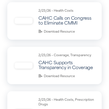
2/23/26 -
Health Costs
CAHC Calls on Congress
to Eliminate CMMI
Download Resource
2/23/26 -
Coverage
,
Transparency
CAHC Supports
Transparency in Coverage
Download Resource
2/23/26 -
Health Costs
,
Prescription
Drugs