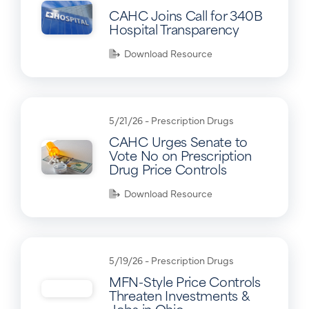
CAHC Joins Call for 340B
Hospital Transparency
Download Resource
5/21/26 -
Prescription Drugs
CAHC Urges Senate to
Vote No on Prescription
Drug Price Controls
Download Resource
5/19/26 -
Prescription Drugs
MFN-Style Price Controls
Threaten Investments &
Jobs in Ohio