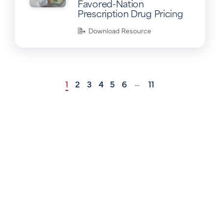
Favored-Nation
Prescription Drug Pricing
Download Resource
1
2
3
4
5
6
11