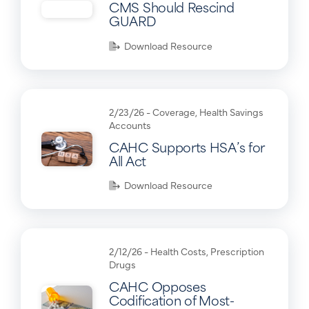
CMS Should Rescind
GUARD
Download Resource
2/23/26 -
Coverage
,
Health Savings
Accounts
CAHC Supports HSA’s for
All Act
Download Resource
2/12/26 -
Health Costs
,
Prescription
Drugs
CAHC Opposes
Codification of Most-