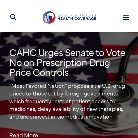
CAHC Urges Senate to Vote
The Monopoly Tax on Your
No on Prescription Drug
Health Insurance
Price Controls
CAHC’s Joel White takes on hospital
“Most Favored Nation” proposals tie U.S. drug
consolidation in a new op-ed, explaining how
prices to those set by foreign governments,
these monopolies are key drivers of increasing
which frequently restrict patient access to
health costs for patients.
medicines, delay availability of new therapies,
and underinvest in biomedical innovation.
Read More
Read More