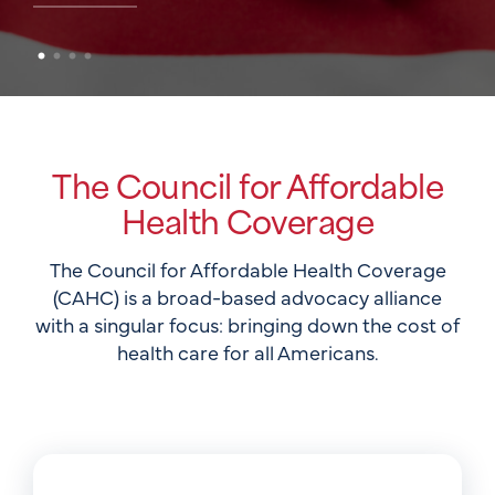
The Council for Affordable
Health Coverage
The Council for Affordable Health Coverage
(CAHC) is a broad-based advocacy alliance
with a singular focus: bringing down the cost of
health care for all Americans.