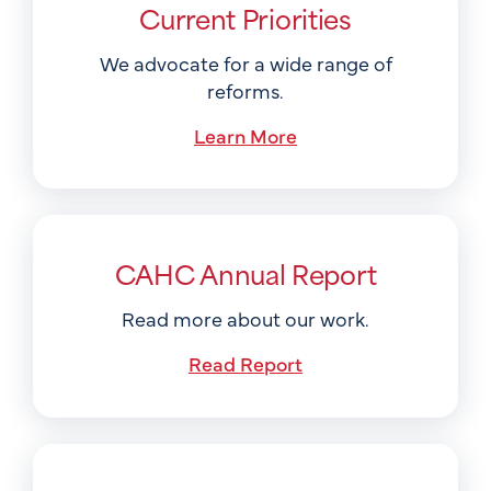
Current Priorities
We advocate for a wide range of
reforms.
Learn More
CAHC Annual Report
Read more about our work.
Read Report