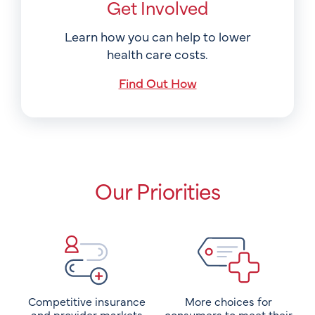
Get Involved
Learn how you can help to lower
health care costs.
Find Out How
Our Priorities
Competitive insurance
More choices for
and provider markets
consumers to meet their