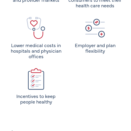
health care needs
Lower medical costs in
Employer and plan
hospitals and physician
flexibility
offices
Incentives to keep
people healthy