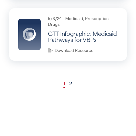
5/8/24 -
Medicaid
,
Prescription
Drugs
CTT Infographic: Medicaid
Pathways for VBPs
Download Resource
1
2