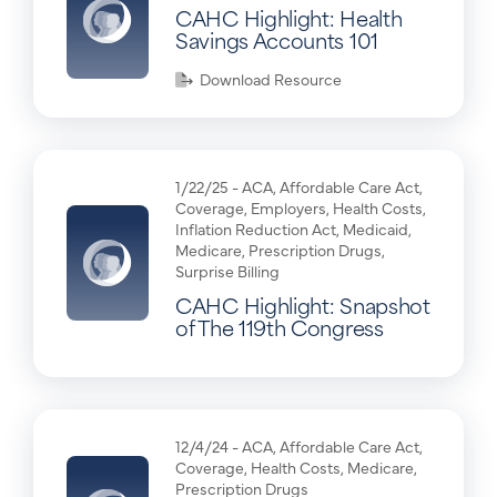
CAHC Highlight: Health
Savings Accounts 101
Download Resource
1/22/25 -
ACA
,
Affordable Care Act
,
Coverage
,
Employers
,
Health Costs
,
Inflation Reduction Act
,
Medicaid
,
Medicare
,
Prescription Drugs
,
Surprise Billing
CAHC Highlight: Snapshot
of The 119th Congress
12/4/24 -
ACA
,
Affordable Care Act
,
Coverage
,
Health Costs
,
Medicare
,
Prescription Drugs