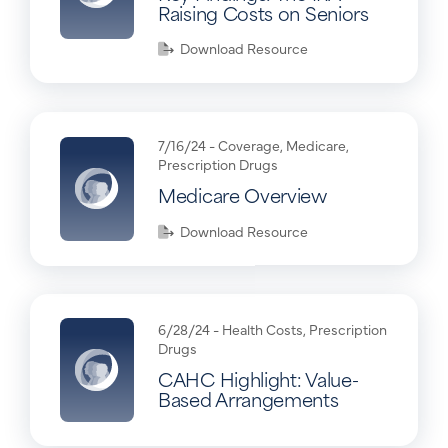
Raising Costs on Seniors
Download Resource
7/16/24 -
Coverage
,
Medicare
,
Prescription Drugs
Medicare Overview
Download Resource
6/28/24 -
Health Costs
,
Prescription
Drugs
CAHC Highlight: Value-
Based Arrangements