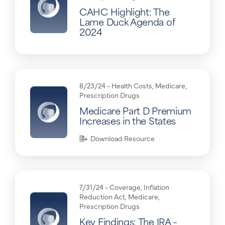
CAHC Highlight: The
Lame Duck Agenda of
2024
8/23/24 -
Health Costs
,
Medicare
,
Prescription Drugs
Medicare Part D Premium
Increases in the States
Download Resource
7/31/24 -
Coverage
,
Inflation
Reduction Act
,
Medicare
,
Prescription Drugs
Key Findings: The IRA –