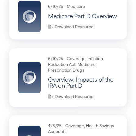
6/10/25 -
Medicare
Medicare Part D Overview
Download Resource
6/10/25 -
Coverage
,
Inflation
Reduction Act
,
Medicare
,
Prescription Drugs
Overview: Impacts of the
IRA on Part D
Download Resource
4/3/25 -
Coverage
,
Health Savings
Accounts