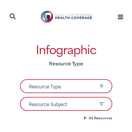
Infographic
Resource Type
Resource Type
Resource Subject
All Resources