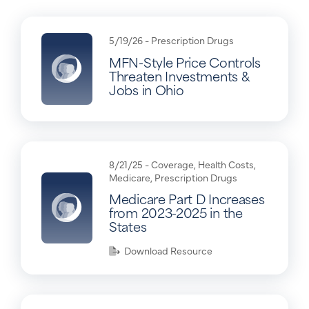
5/19/26 -
Prescription Drugs
MFN-Style Price Controls
Threaten Investments &
Jobs in Ohio
8/21/25 -
Coverage
,
Health Costs
,
Medicare
,
Prescription Drugs
Medicare Part D Increases
from 2023-2025 in the
States
Download Resource