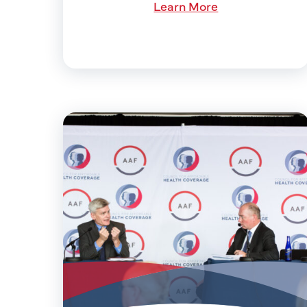
Learn More