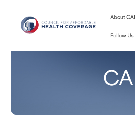
About C
Follow Us
CA