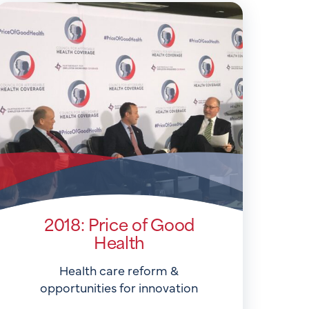
2018: Price of Good
Health
Health care reform &
opportunities for innovation