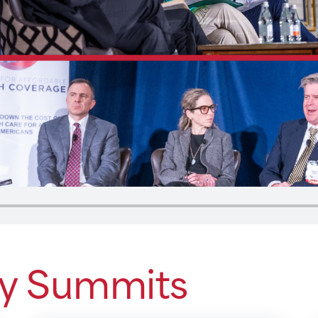
cy Summits