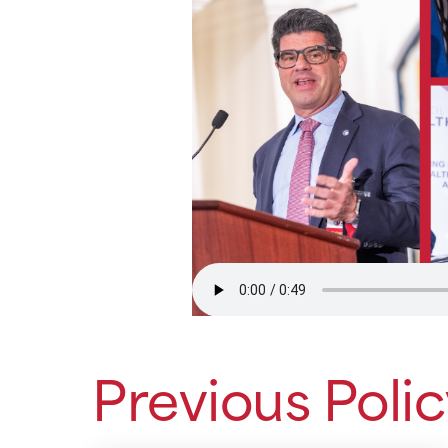
Previous Poli