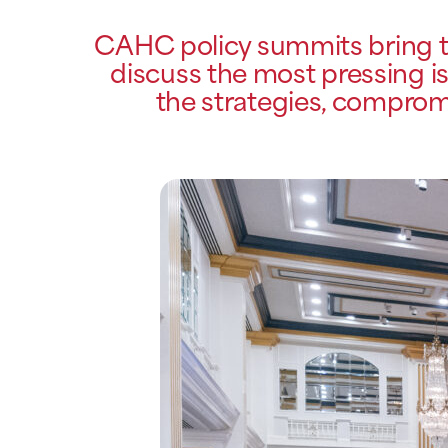
CAHC policy summits bring to
discuss the most pressing is
the strategies, compromi