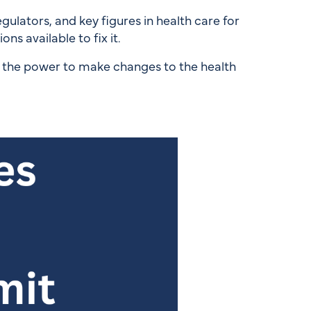
lators, and key figures in health care for
ns available to fix it.
h the power to make changes to the health