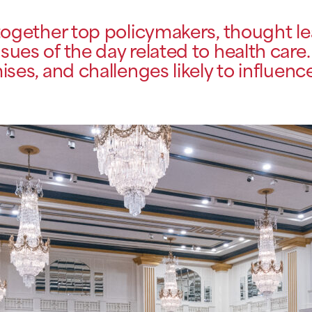
gether top policymakers, thought lea
sues of the day related to health care.
ses, and challenges likely to influenc