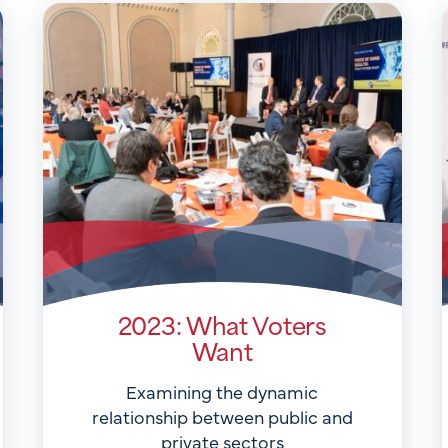
2023: What Voters
Want
Examining the dynamic
relationship between public and
private sectors