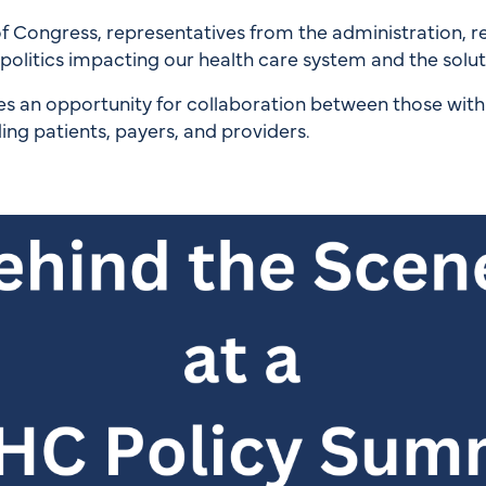
ongress, representatives from the administration, regu
olitics impacting our health care system and the solutio
s an opportunity for collaboration between those wit
ding patients, payers, and providers.