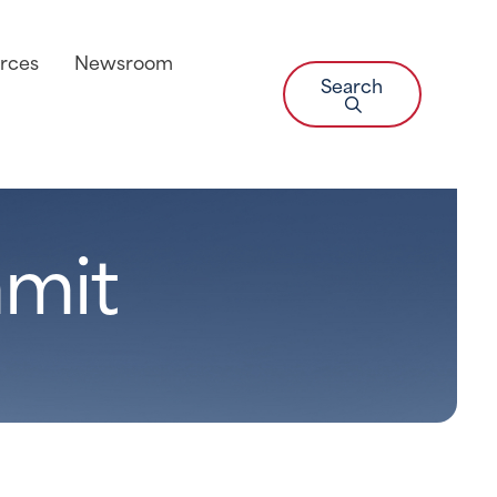
rces
Newsroom
Search
mit