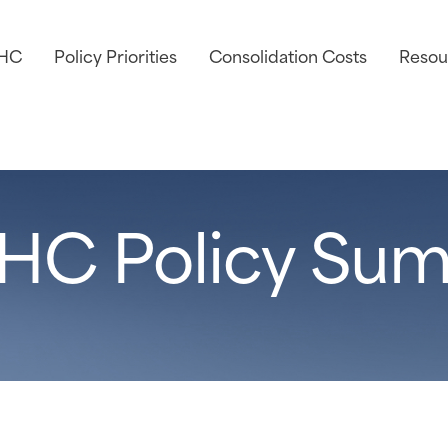
AHC
Policy Priorities
Consolidation Costs
Resou
HC Policy Sum