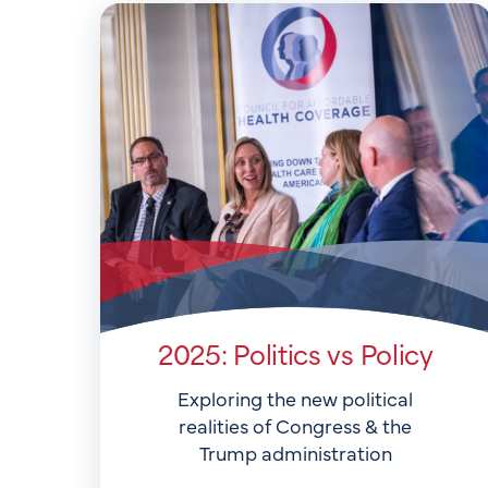
2025: Politics vs Policy
Exploring the new political
realities of Congress & the
Trump administration