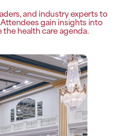
ders, and industry experts to
 Attendees gain insights into
e the health care agenda.