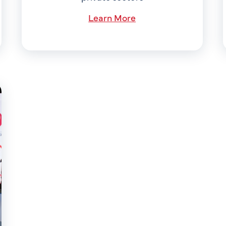
Learn More