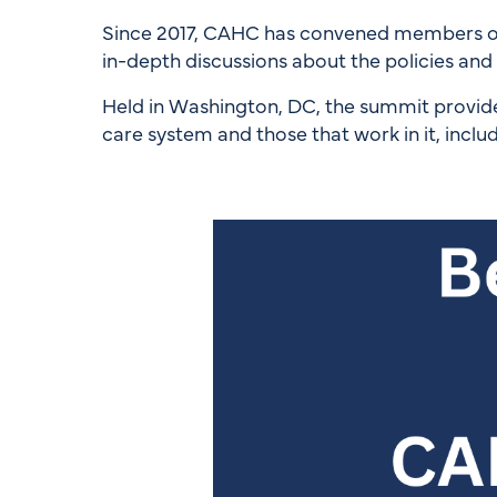
Since 2017, CAHC has convened members of C
in-depth discussions about the policies and p
Held in Washington, DC, the summit provide
care system and those that work in it, inclu