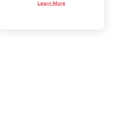
Learn More