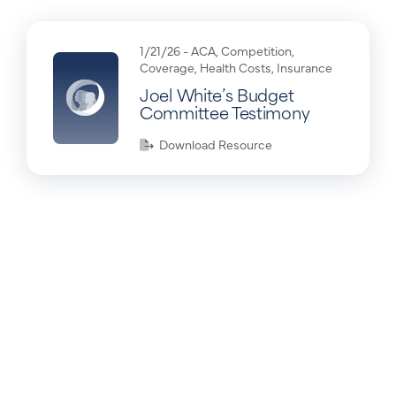
1/21/26 -
ACA
,
Competition
,
Coverage
,
Health Costs
,
Insurance
Joel White’s Budget
Committee Testimony
Download Resource