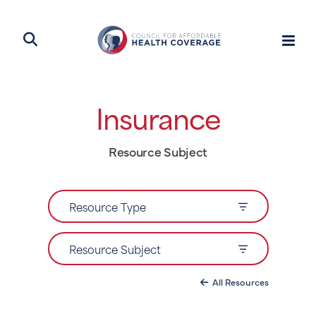
Insurance
Resource Subject
Resource Type
Resource Subject
All Resources