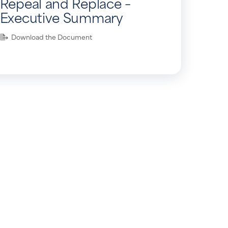
Repeal and Replace –
Executive Summary
Download the Document