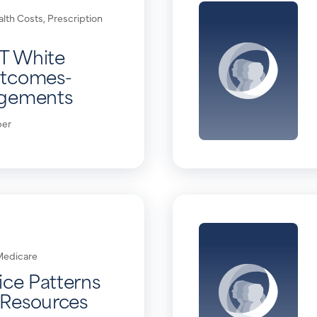
alth Costs
,
Prescription
T White
utcomes-
ngements
per
Medicare
ice Patterns
Resources