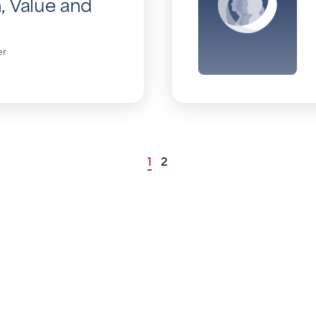
, Value and
er
1
2