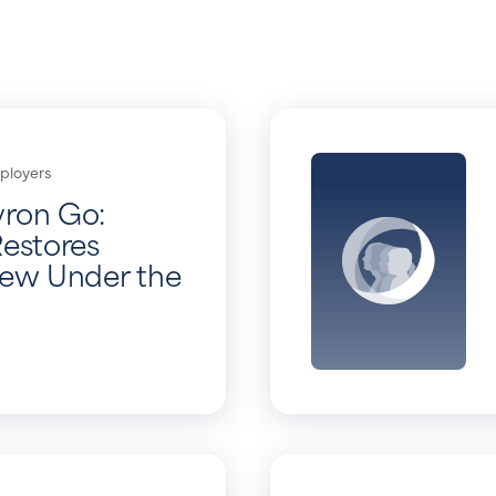
ployers
vron Go:
Restores
iew Under the