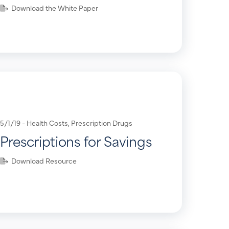
Download the White Paper
5/1/19 -
Health Costs
,
Prescription Drugs
Prescriptions for Savings
Download Resource