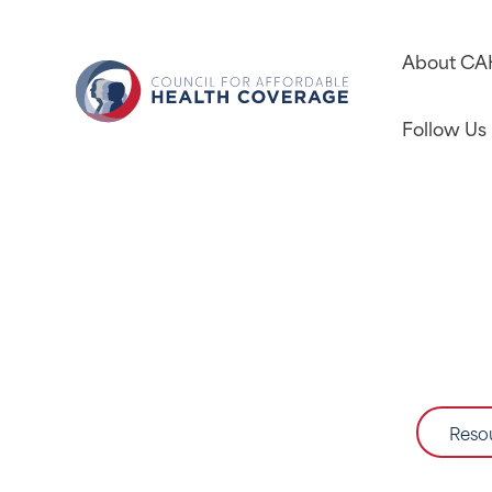
About C
Follow Us
Reso