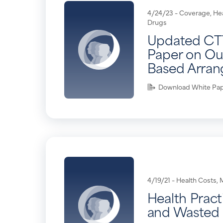
4/24/23 -
Coverage
,
He
Drugs
Updated CT
Paper on O
Based Arra
Download White Pa
4/19/21 -
Health Costs
,
Health Pract
and Wasted 