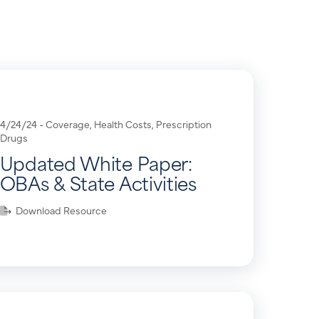
4/24/24 -
Coverage
,
Health Costs
,
Prescription
Drugs
Updated White Paper:
OBAs & State Activities
Download Resource