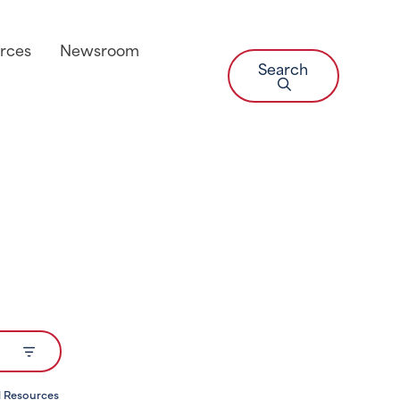
rces
Newsroom
Search
l Resources