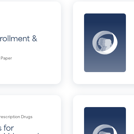
rollment &
 Paper
rescription Drugs
 for