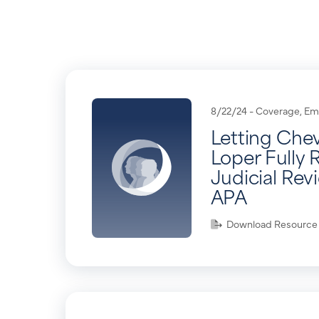
8/22/24 -
Coverage
,
Em
Letting Che
Loper Fully 
Judicial Rev
APA
Download Resource