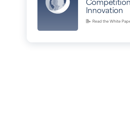
Competition
Innovation
Read the White Pap