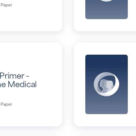
 Paper
Primer –
he Medical
 Paper