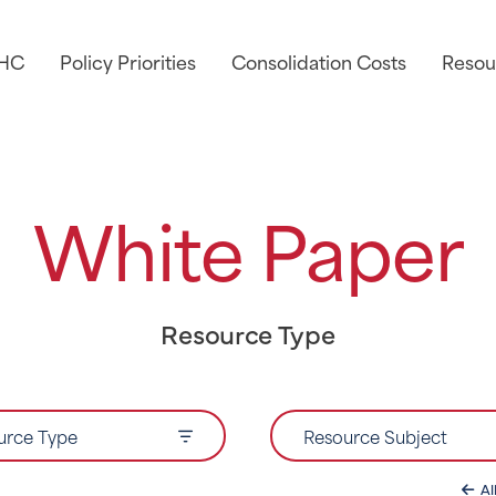
AHC
Policy Priorities
Consolidation Costs
Resou
White Paper
Resource Type
urce Type
Resource Subject
Al