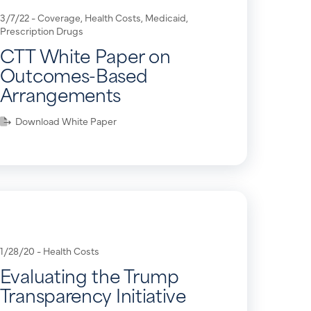
3/7/22 -
Coverage
,
Health Costs
,
Medicaid
,
Prescription Drugs
CTT White Paper on
Outcomes-Based
Arrangements
Download White Paper
1/28/20 -
Health Costs
Evaluating the Trump
Transparency Initiative