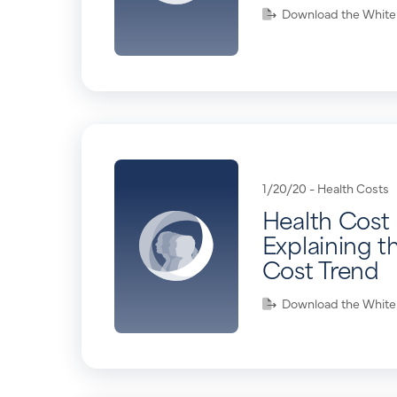
Download the White
1/20/20 -
Health Costs
Health Cost 
Explaining t
Cost Trend
Download the White