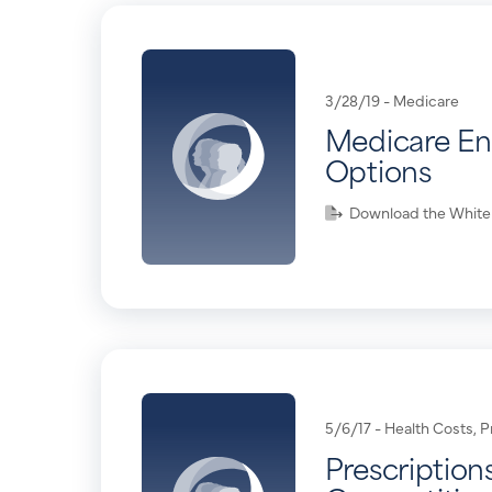
3/28/19 -
Medicare
Medicare En
Options
Download the White
5/6/17 -
Health Costs
,
P
Prescriptions