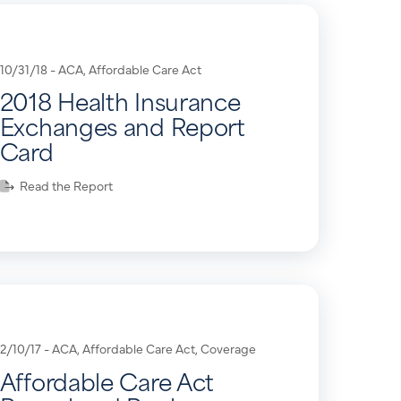
10/31/18 -
ACA
,
Affordable Care Act
2018 Health Insurance
Exchanges and Report
Card
Read the Report
2/10/17 -
ACA
,
Affordable Care Act
,
Coverage
Affordable Care Act