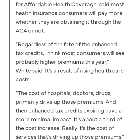
for Affordable Health Coverage, said most
health insurance consumers will pay more
whether they are obtaining it through the
ACA or not.
“Regardless of the fate of the enhanced
tax credits, I think most consumers will see
probably higher premiums this year,”
White said. It’s a result of rising health care
costs.
“The cost of hospitals, doctors, drugs,
primarily drive up those premiums. And
then enhanced tax credits expiring have a
more minimal impact. It’s about a third of
the cost increase. Really it’s the cost of
services that’s driving up those premiums.”