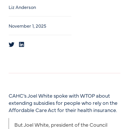
Liz Anderson
November 1, 2025
CAHC’s Joel White spoke with WTOP about
extending subsidies for people who rely on the
Affordable Care Act for their health insurance.
But Joel White, president of the Council