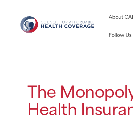
About C
Follow Us
The Monopoly
Health Insura