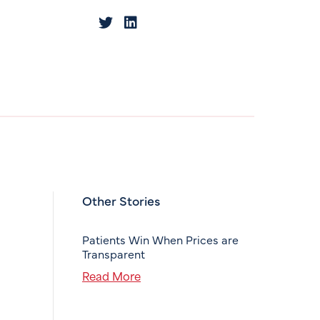
Other Stories
Patients Win When Prices are
Transparent
Read More