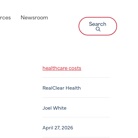
rces
Newsroom
Search
healthcare costs
RealClear Health
Joel White
April 27, 2026