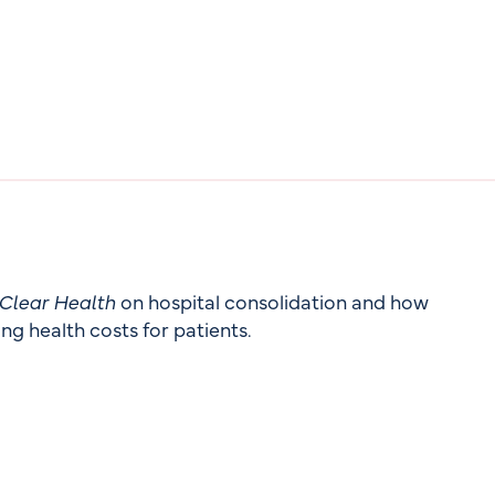
Clear Health
on hospital consolidation and how
ng health costs for patients.