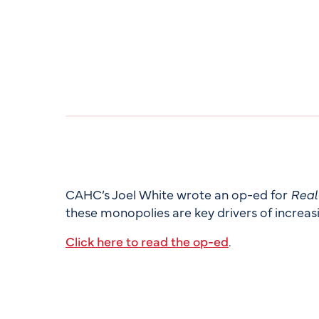
CAHC’s Joel White wrote an op-ed for
Real
these monopolies are key drivers of increasi
Click here to read the op-ed
.