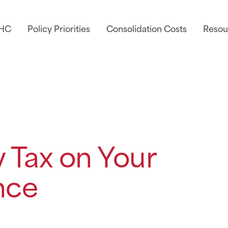
AHC
Policy Priorities
Consolidation Costs
Resou
 Tax on Your
nce