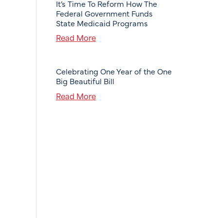
It’s Time To Reform How The
Federal Government Funds
State Medicaid Programs
Read More
Celebrating One Year of the One
Big Beautiful Bill
Read More