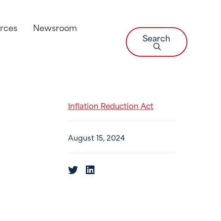
rces
Newsroom
Search
Inflation Reduction Act
August 15, 2024