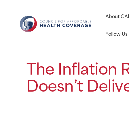
About C
Follow Us
The Inflation
Doesn’t Deliv