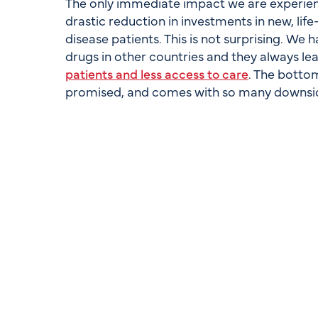
The only immediate impact we are experienc
drastic reduction in investments in new, life
disease patients. This is not surprising. We
drugs in other countries and they always 
patients and less access to care
. The bottom
promised, and comes with so many downside