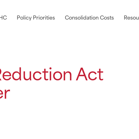
AHC
Policy Priorities
Consolidation Costs
Resou
 Reduction Act
er