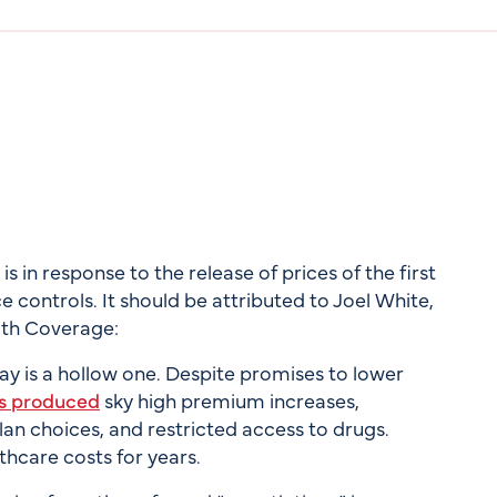
 in response to the release of prices of the first
 controls. It should be attributed to Joel White,
lth Coverage:
ay is a hollow one. Despite promises to lower
s produced
sky high premium increases,
lan choices, and restricted access to drugs.
thcare costs for years.