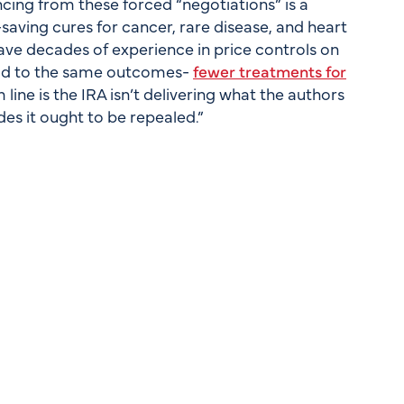
ing from these forced “negotiations” is a
-saving cures for cancer, rare disease, and heart
 have decades of experience in price controls on
lead to the same outcomes-
fewer treatments for
 line is the IRA isn’t delivering what the authors
s it ought to be repealed.”