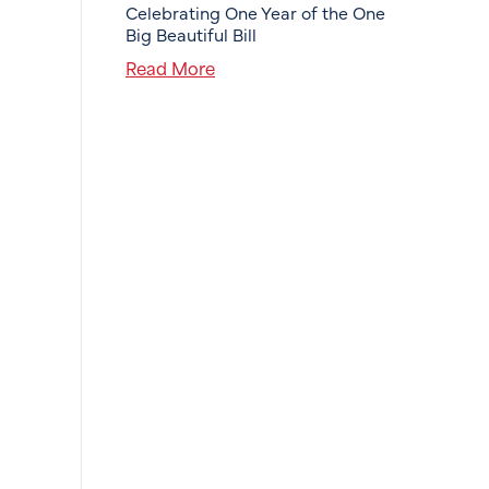
Celebrating One Year of the One
Big Beautiful Bill
Read More