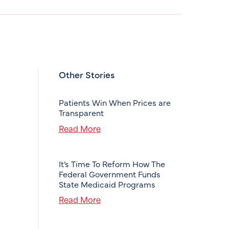
Other Stories
Patients Win When Prices are
Transparent
Read More
It’s Time To Reform How The
Federal Government Funds
State Medicaid Programs
Read More