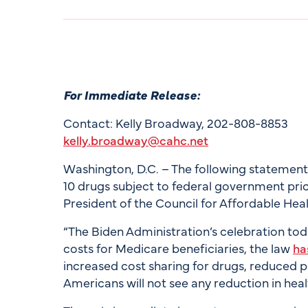
For Immediate Release:
Contact: Kelly Broadway, 202-808-8853
kelly.broadway@cahc.net
Washington, D.C. – The following statement is
10 drugs subject to federal government price
President of the Council for Affordable Hea
“The Biden Administration’s celebration tod
costs for Medicare beneficiaries, the law
ha
increased cost sharing for drugs, reduced p
Americans will not see any reduction in heal