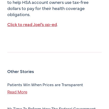
to help HSA account owners use tax-free
dollars to pay for their health coverage
obligations.
Click to read Joel’s op-ed
.
Other Stories
Patients Win When Prices are Transparent
Read More
It’s Time To Reform How The Federal Government