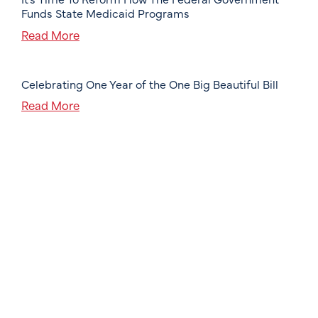
Funds State Medicaid Programs
Read More
Celebrating One Year of the One Big Beautiful Bill
Read More