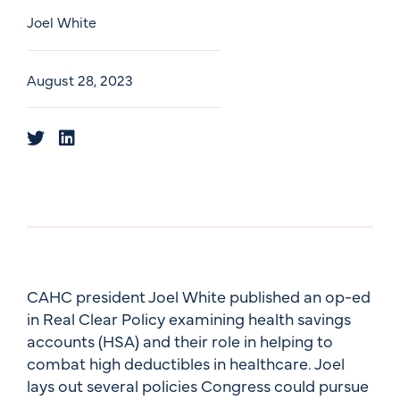
Joel White
August 28, 2023
CAHC president Joel White published an op-ed
in Real Clear Policy examining health savings
accounts (HSA) and their role in helping to
combat high deductibles in healthcare. Joel
lays out several policies Congress could pursue