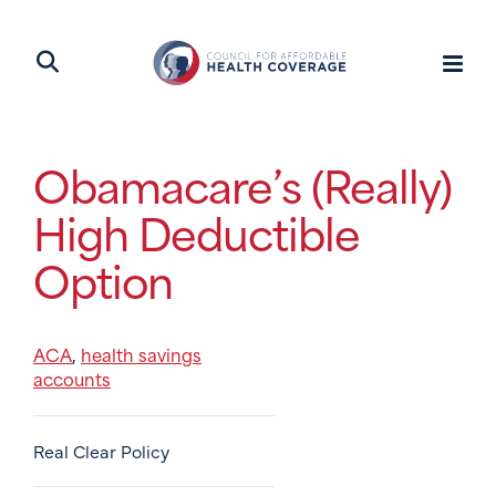
Obamacare’s (Really)
High Deductible
Option
ACA
health savings
,
accounts
Real Clear Policy