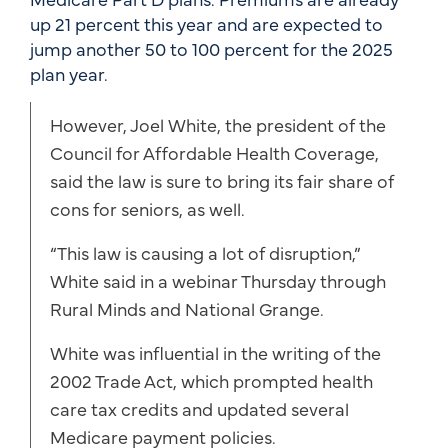
up 21 percent this year and are expected to
jump another 50 to 100 percent for the 2025
plan year.
However, Joel White, the president of the
Council for Affordable Health Coverage,
said the law is sure to bring its fair share of
cons for seniors, as well.
“This law is causing a lot of disruption,”
White said in a webinar Thursday through
Rural Minds and National Grange.
White was influential in the writing of the
2002 Trade Act, which prompted health
care tax credits and updated several
Medicare payment policies.