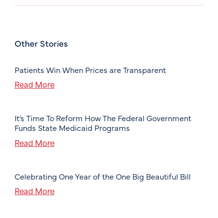
Other Stories
Patients Win When Prices are Transparent
Read More
It’s Time To Reform How The Federal Government
Funds State Medicaid Programs
Read More
Celebrating One Year of the One Big Beautiful Bill
Read More