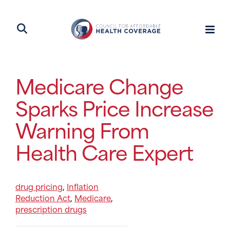
Medicare Change
Sparks Price Increase
Warning From
Health Care Expert
drug pricing
Inflation
,
Reduction Act
Medicare
,
,
prescription drugs