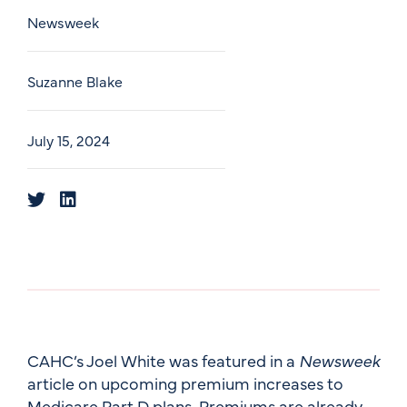
Newsweek
Suzanne Blake
July 15, 2024
CAHC’s Joel White was featured in a
Newsweek
article on upcoming premium increases to
Medicare Part D plans. Premiums are already