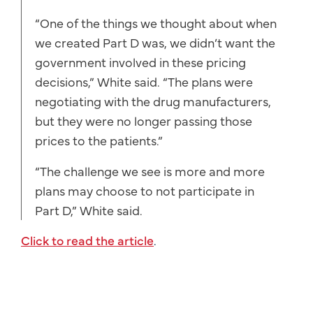
“One of the things we thought about when
we created Part D was, we didn’t want the
government involved in these pricing
decisions,” White said. “The plans were
negotiating with the drug manufacturers,
but they were no longer passing those
prices to the patients.”
“The challenge we see is more and more
plans may choose to not participate in
Part D,” White said.
Click to read the article
.