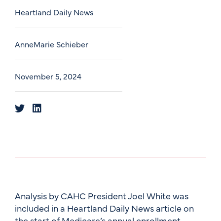
Heartland Daily News
AnneMarie Schieber
November 5, 2024
Analysis by CAHC President Joel White was
included in a Heartland Daily News article on
the start of Medicare’s annual enrollment