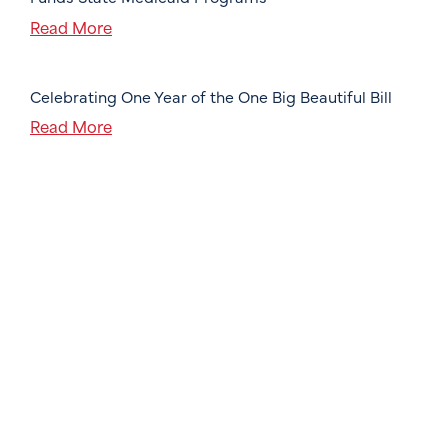
Read More
Celebrating One Year of the One Big Beautiful Bill
Read More