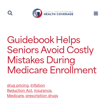
Guidebook Helps
Seniors Avoid Costly
Mistakes During
Medicare Enrollment
drug pricing
Inflation
,
Reduction Act
insurance
,
,
Medicare
prescription drugs
,