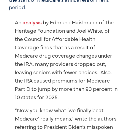
period.
An
analysis
by Edmund Haislmaier of The
Heritage Foundation and Joel White, of
the Council for Affordable Health
Coverage finds that as a result of
Medicare drug coverage changes under
the IRA, many providers dropped out,
leaving seniors with fewer choices. Also,
the IRA caused premiums for Medicare
Part D to jump by more than 90 percent in
10 states for 2025.
“Now you know what ‘we finally beat
Medicare’ really means,” write the authors
referring to President Biden’s misspoken