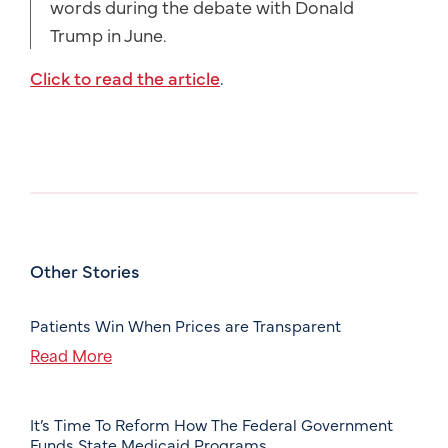
words during the debate with Donald
Trump in June.
Click to read the article
.
Other Stories
Patients Win When Prices are Transparent
Read More
It’s Time To Reform How The Federal Government
Funds State Medicaid Programs