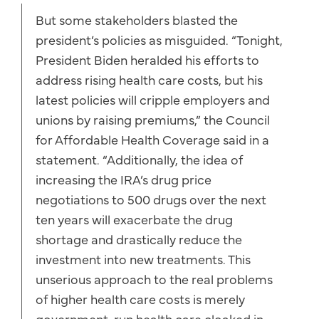
But some stakeholders blasted the
president’s policies as misguided. “Tonight,
President Biden heralded his efforts to
address rising health care costs, but his
latest policies will cripple employers and
unions by raising premiums,” the Council
for Affordable Health Coverage said in a
statement. “Additionally, the idea of
increasing the IRA’s drug price
negotiations to 500 drugs over the next
ten years will exacerbate the drug
shortage and drastically reduce the
investment into new treatments. This
unserious approach to the real problems
of higher health care costs is merely
government-run health care cloaked in