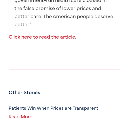
the false promise of lower prices and
better care. The American people deserve
better.”
Click here to read the article
.
Other Stories
Patients Win When Prices are Transparent
Read More