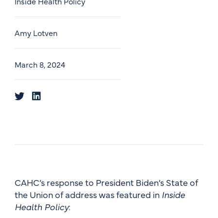
Inside Health Policy
Amy Lotven
March 8, 2024
CAHC’s response to President Biden’s State of
the Union of address was featured in
Inside
Health Policy
: