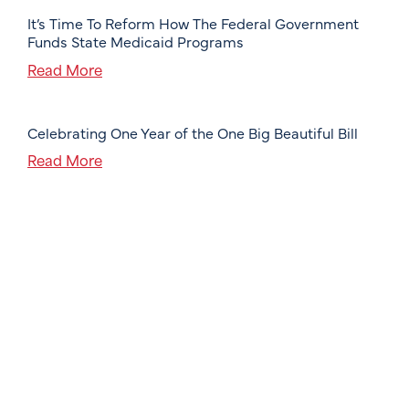
It’s Time To Reform How The Federal Government
Funds State Medicaid Programs
Read More
Celebrating One Year of the One Big Beautiful Bill
Read More