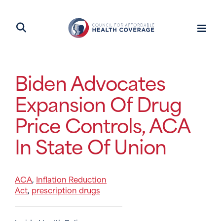
Biden Advocates
Expansion Of Drug
Price Controls, ACA
In State Of Union
ACA
Inflation Reduction
,
Act
prescription drugs
,