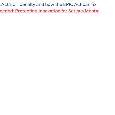
Act’s pill penalty and how the EPIC Act can fix
eded: Protecting Innovation for Serious Mental