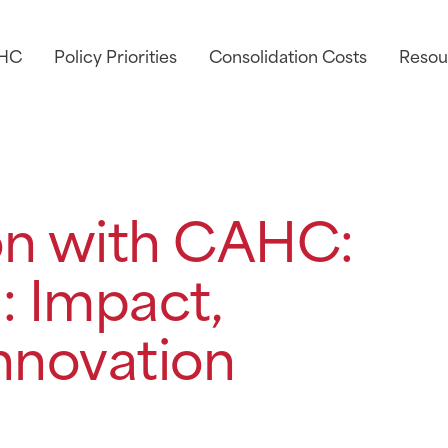
AHC
Policy Priorities
Consolidation Costs
Resou
on with CAHC:
: Impact,
nnovation