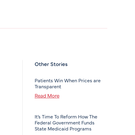
Other Stories
Patients Win When Prices are
Transparent
Read More
It’s Time To Reform How The
Federal Government Funds
State Medicaid Programs