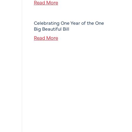
Read More
Celebrating One Year of the One
Big Beautiful Bill
Read More