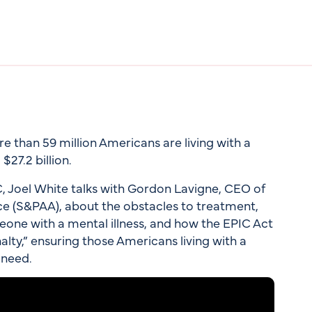
 than 59 million Americans are living with a
$27.2 billion.
C, Joel White talks with Gordon Lavigne, CEO of
ce (S&PAA), about the obstacles to treatment,
omeone with a mental illness, and how the EPIC Act
nalty,” ensuring those Americans living with a
 need.