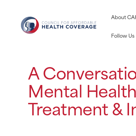
About C
Follow Us
A Conversati
Mental Health
Treatment & I