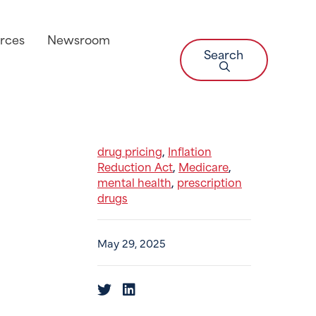
rces
Newsroom
Search
drug pricing
Inflation
,
Reduction Act
Medicare
,
,
mental health
prescription
,
drugs
May 29, 2025