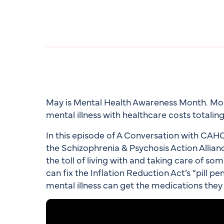
May is Mental Health Awareness Month. More
mental illness with healthcare costs totaling 
In this episode of A Conversation with CAH
the Schizophrenia & Psychosis Action Allian
the toll of living with and taking care of s
can fix the Inflation Reduction Act’s “pill pe
mental illness can get the medications they