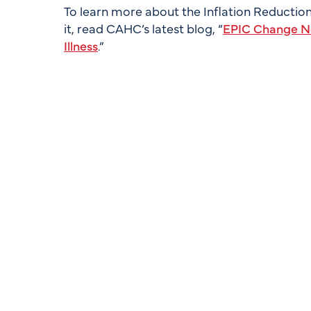
To learn more about the Inflation Reduction 
it, read CAHC’s latest blog, “
EPIC Change Ne
Illness
.”