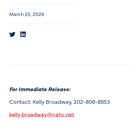
March 25, 2026
For Immediate Release:
Contact: Kelly Broadway, 202-808-8853
kelly.broadway@cahc.net