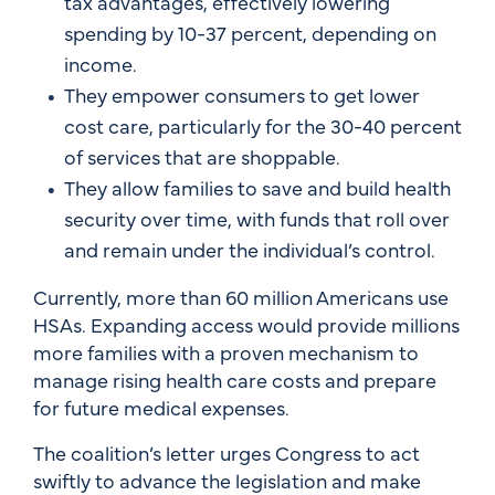
tax advantages, effectively lowering
spending by 10-37 percent, depending on
income.
They empower consumers to get lower
cost care, particularly for the 30-40 percent
of services that are shoppable.
They allow families to save and build health
security over time, with funds that roll over
and remain under the individual’s control.
Currently, more than 60 million Americans use
HSAs. Expanding access would provide millions
more families with a proven mechanism to
manage rising health care costs and prepare
for future medical expenses.
The coalition’s letter urges Congress to act
swiftly to advance the legislation and make