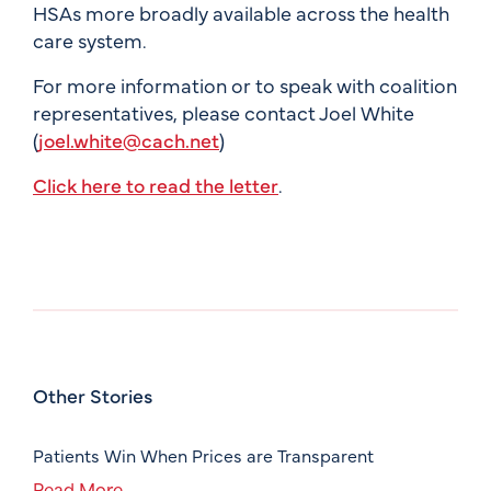
HSAs more broadly available across the health
care system.
For more information or to speak with coalition
representatives, please contact Joel White
(
joel.white@cach.net
)
Click here to read the letter
.
Other Stories
Patients Win When Prices are Transparent
Read More