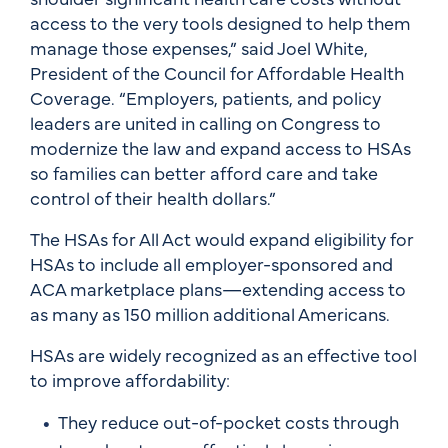
access to the very tools designed to help them
manage those expenses,” said Joel White,
President of the Council for Affordable Health
Coverage. “Employers, patients, and policy
leaders are united in calling on Congress to
modernize the law and expand access to HSAs
so families can better afford care and take
control of their health dollars.”
The HSAs for All Act would expand eligibility for
HSAs to include all employer-sponsored and
ACA marketplace plans—extending access to
as many as 150 million additional Americans.
HSAs are widely recognized as an effective tool
to improve affordability:
They reduce out-of-pocket costs through