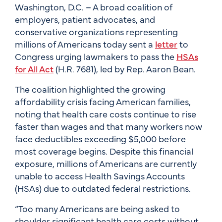
Washington, D.C. – A broad coalition of
employers, patient advocates, and
conservative organizations representing
millions of Americans today sent a
letter
to
Congress urging lawmakers to pass the
HSAs
for All Act
(H.R. 7681), led by Rep. Aaron Bean.
The coalition highlighted the growing
affordability crisis facing American families,
noting that health care costs continue to rise
faster than wages and that many workers now
face deductibles exceeding $5,000 before
most coverage begins. Despite this financial
exposure, millions of Americans are currently
unable to access Health Savings Accounts
(HSAs) due to outdated federal restrictions.
“Too many Americans are being asked to
shoulder significant health care costs without