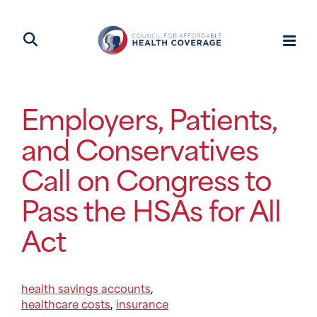
Employers, Patients,
and Conservatives
Call on Congress to
Pass the HSAs for All
Act
health savings accounts
,
healthcare costs
insurance
,