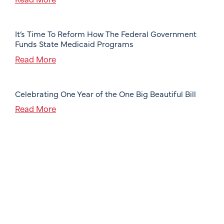
It’s Time To Reform How The Federal Government
Funds State Medicaid Programs
Read More
Celebrating One Year of the One Big Beautiful Bill
Read More