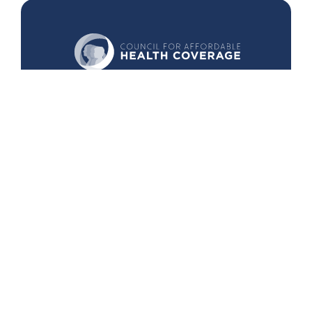
440 1st St. NW
Suite 430
Washington, DC 20001
Search
Follow Us
Back to Top