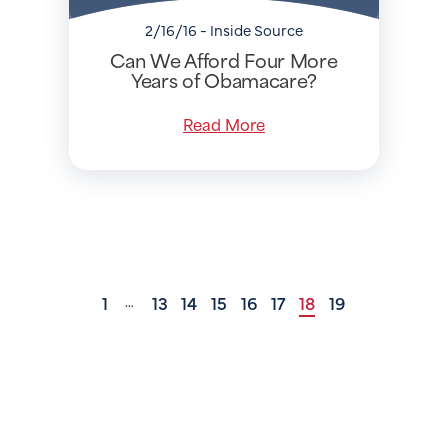
2/16/16 - Inside Source
Can We Afford Four More
Years of Obamacare?
Read More
1
13
14
15
16
17
18
19