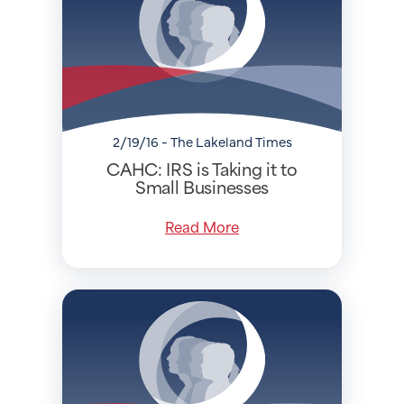
2/19/16 - The Lakeland Times
CAHC: IRS is Taking it to
Small Businesses
Read More