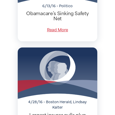
6/13/16 - Politico
Obamacare’s Sinking Safety
Net
Read More
4/28/16 - Boston Herald, Lindsay
Kalter
Largest insurer pulls plug