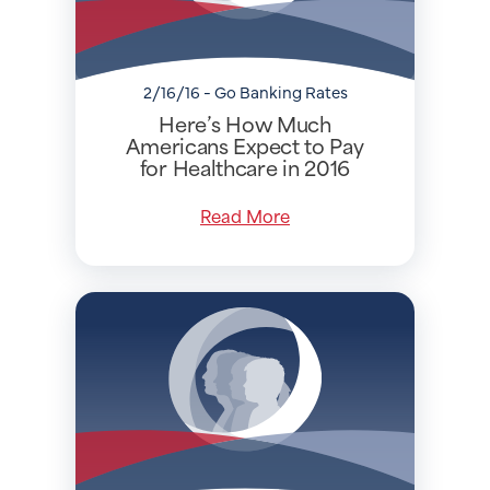
2/16/16 - Go Banking Rates
Here’s How Much
Americans Expect to Pay
for Healthcare in 2016
Read More