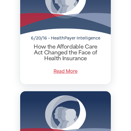
6/20/16 - HealthPayer Intelligence
How the Affordable Care
Act Changed the Face of
Health Insurance
Read More