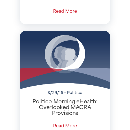
Read More
3/29/16 - Politico
Politico Morning eHealth:
Overlooked MACRA
Provisions
Read More