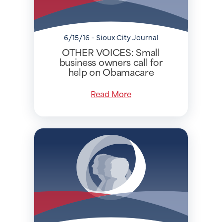
6/15/16 - Sioux City Journal
OTHER VOICES: Small
business owners call for
help on Obamacare
Read More