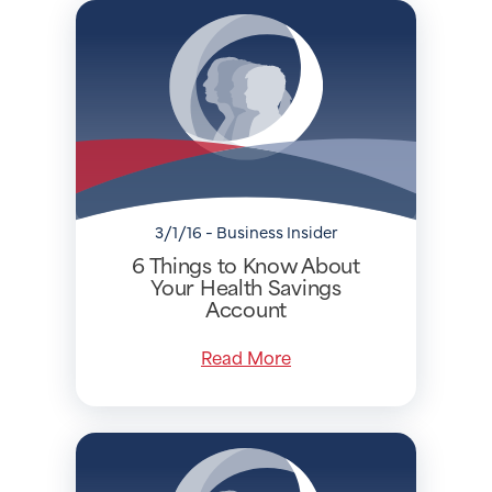
3/1/16 - Business Insider
6 Things to Know About
Your Health Savings
Account
Read More