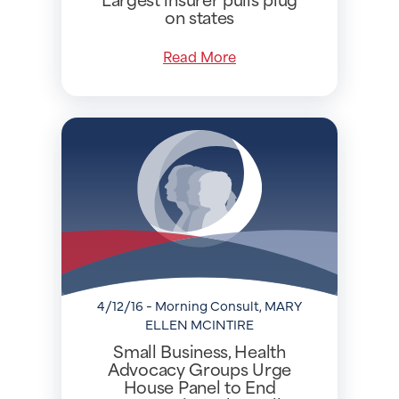
on states
Read More
4/12/16 - Morning Consult, MARY
ELLEN MCINTIRE
Small Business, Health
Advocacy Groups Urge
House Panel to End