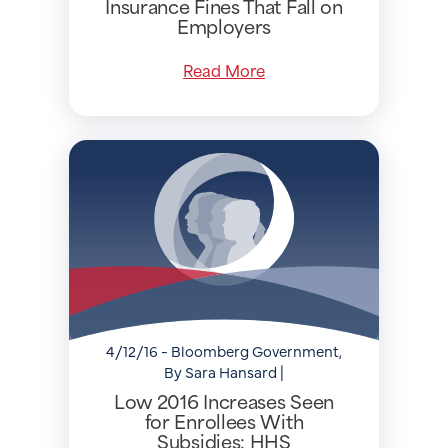
Insurance Fines That Fall on
Employers
Read More
4/12/16 - Bloomberg Government,
By Sara Hansard |
Low 2016 Increases Seen
for Enrollees With
Subsidies: HHS