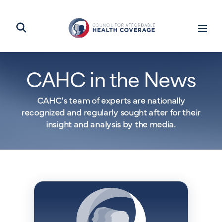
CAHC in the News
CAHC's team of experts are nationally
recognized and regularly sought after for their
insight and analysis by the media.