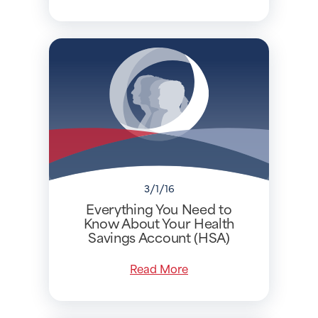
3/1/16
Everything You Need to
Know About Your Health
Savings Account (HSA)
Read More