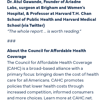
Dr. Atul Gawande, Founder of Ariadne
Labs, surgeon at Brigham and Women’s
Hospital, & Professor at Harvard T.H. Chan
School of Public Health and Harvard Medical
School (via Twitter)
“The whole report … is worth reading.”
###
About the Council for Affordable Health
Coverage
The Council for Affordable Health Coverage
(CAHC) is a broad-based alliance with a
primary focus: bringing down the cost of health
care for all Americans. CAHC promotes
policies that lower health costs through
increased competition, informed consumers
and more choices. Learn more at CAHC.net.