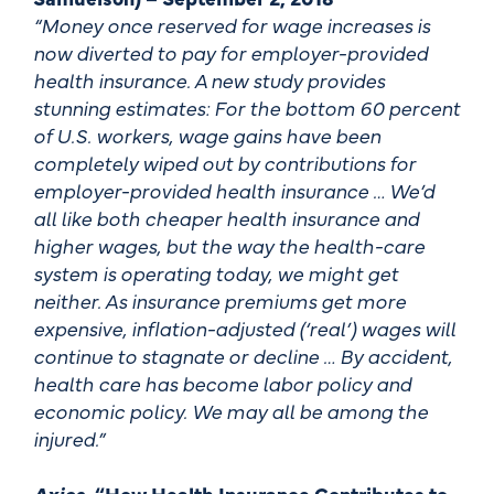
“Money once reserved for wage increases is
now diverted to pay for employer-provided
health insurance. A new study provides
stunning estimates: For the bottom 60 percent
of U.S. workers, wage gains have been
completely wiped out by contributions for
employer-provided health insurance … We’d
all like both cheaper health insurance and
higher wages, but the way the health-care
system is operating today, we might get
neither. As insurance premiums get more
expensive, inflation-adjusted (‘real’) wages will
continue to stagnate or decline … By accident,
health care has become labor policy and
economic policy. We may all be among the
injured.”
Axios
, “How Health Insurance Contributes to