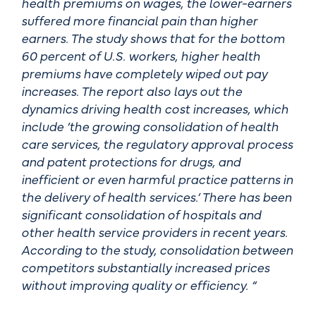
health premiums on wages, the lower-earners
suffered more financial pain than higher
earners. The study shows that for the bottom
60 percent of U.S. workers, higher health
premiums have completely wiped out pay
increases. The report also lays out the
dynamics driving health cost increases, which
include ‘the growing consolidation of health
care services, the regulatory approval process
and patent protections for drugs, and
inefficient or even harmful practice patterns in
the delivery of health services.’ There has been
significant consolidation of hospitals and
other health service providers in recent years.
According to the study, consolidation between
competitors substantially increased prices
without improving quality or efficiency. “