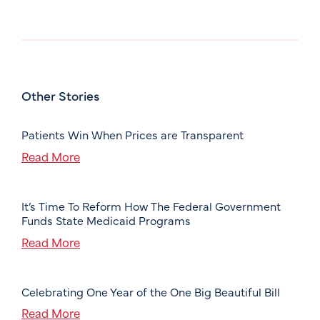
Other Stories
Patients Win When Prices are Transparent
Read More
It’s Time To Reform How The Federal Government
Funds State Medicaid Programs
Read More
Celebrating One Year of the One Big Beautiful Bill
Read More