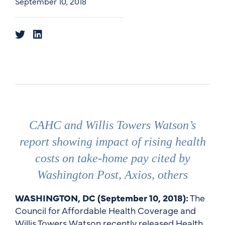
September 10, 2018
CAHC and Willis Towers Watson’s
report showing impact of rising health
costs on take-home pay cited by
Washington Post, Axios, others
WASHINGTON, DC (September 10, 2018):
The
Council for Affordable Health Coverage and
Willis Towers Watson recently released Health