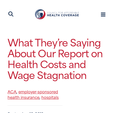
What They’re Saying
About Our Report on
Health Costs and
Wage Stagnation
ACA
employer-sponsored
,
health insurance
hospitals
,