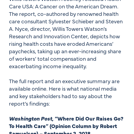
Care USA: A Cancer on the American Dream.
The report, co-authored by renowned health
care consultant Sylvester Schieber and Steven
A. Nyce, director, Willis Towers Watson’s
Research and Innovation Center, depicts how
rising health costs have eroded Americans’
paychecks, taking up an ever-increasing share
of workers’ total compensation and
exacerbating income inequality.
The full report and an executive summary are
available online. Here is what national media
and key stakeholders had to say about the
report’s findings:
Washington Post
, “Where Did Our Raises Go?
To Health Care” (Opinion Column by Robert
Samuelson) – September 2, 2018