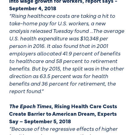
into wage growth for workers, report says -
September 4, 2018
“Rising healthcare costs are taking a hit to
take-home pay for U.S. workers, a new
analysis released Tuesday found …The average
U.S. health expenditure was $10,348 per
person in 2016. It also found that in 2001
employers allocated 41.9 percent of benefits
to healthcare and 58 percent to retirement
benefits. But by 2015, the split was in the other
direction as 63.5 percent was for health
benefits and 36 percent for retirement, the
report found.”
The Epoch Times
, Rising Health Care Costs
Create Barrier to American Dream, Experts
Say – September 5, 2018
“Because of the regressive effects of higher