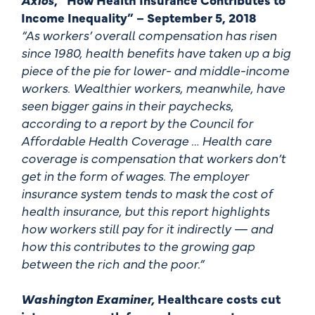
Income Inequality” – September 5, 2018
“As workers’ overall compensation has risen
since 1980, health benefits have taken up a big
piece of the pie for lower- and middle-income
workers. Wealthier workers, meanwhile, have
seen bigger gains in their paychecks,
according to a report by the Council for
Affordable Health Coverage … Health care
coverage is compensation that workers don’t
get in the form of wages. The employer
insurance system tends to mask the cost of
health insurance, but this report highlights
how workers still pay for it indirectly — and
how this contributes to the growing gap
between the rich and the poor.”
Washington Examiner,
Healthcare costs cut