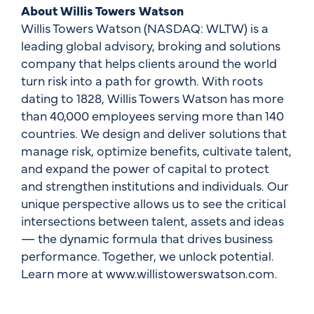
About Willis Towers Watson
Willis Towers Watson (NASDAQ: WLTW) is a
leading global advisory, broking and solutions
company that helps clients around the world
turn risk into a path for growth. With roots
dating to 1828, Willis Towers Watson has more
than 40,000 employees serving more than 140
countries. We design and deliver solutions that
manage risk, optimize benefits, cultivate talent,
and expand the power of capital to protect
and strengthen institutions and individuals. Our
unique perspective allows us to see the critical
intersections between talent, assets and ideas
— the dynamic formula that drives business
performance. Together, we unlock potential.
Learn more at www.willistowerswatson.com.