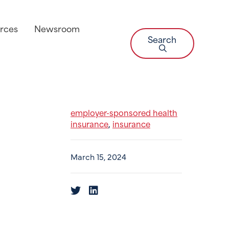
rces
Newsroom
Search
employer-sponsored health
insurance
insurance
,
March 15, 2024