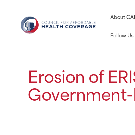
About C
Follow Us
Erosion of ER
Government-R