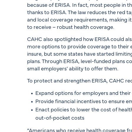
because of ERISA. In fact, most people in t
thanks to ERISA. The law reduces the red ta
and local coverage requirements, making it
to receive – robust health coverage.
CAHC also spotlighted how ERISA could also 
more options to provide coverage to their e
insure, but some states have started limitin
plans. Through ERISA, level-funded plans co
small employers’ ability to offer them.
To protect and strengthen ERISA, CAHC 
Expand options for employers and thei
Provide financial incentives to ensure 
Enact policies to lower the cost of hea
out-of-pocket costs
“Americans who receive health coverage from