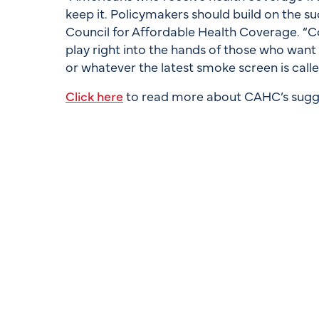
keep it. Policymakers should build on the su
Council for Affordable Health Coverage. “C
play right into the hands of those who want ‘s
or whatever the latest smoke screen is call
Click here
to read more about CAHC’s sugg