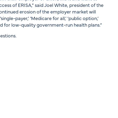
ccess of ERISA,” said Joel White, president of the
ontinued erosion of the employer market will
ingle-payer,’ ‘Medicare for all,’ ‘public option,’
ed for low-quality government-run health plans.”
estions.