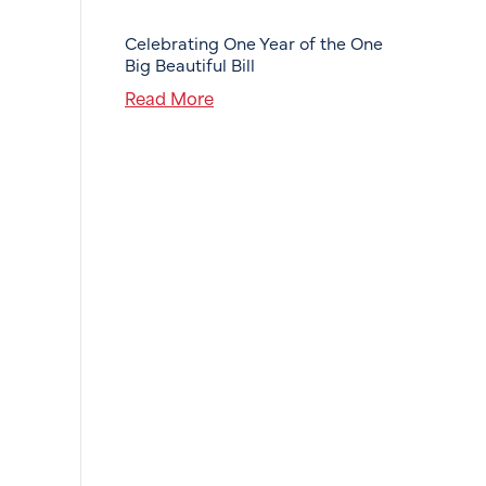
Celebrating One Year of the One
Big Beautiful Bill
Read More