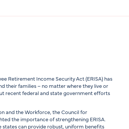
oyee Retirement Income Security Act (ERISA) has
 their families – no matter where they live or
but recent federal and state government efforts
n and the Workforce, the Council for
hted the importance of strengthening ERISA.
 states can provide robust, uniform benefits