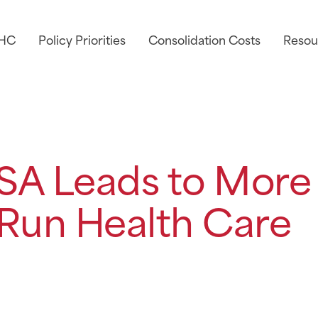
AHC
Policy Priorities
Consolidation Costs
Resou
ISA Leads to More
un Health Care