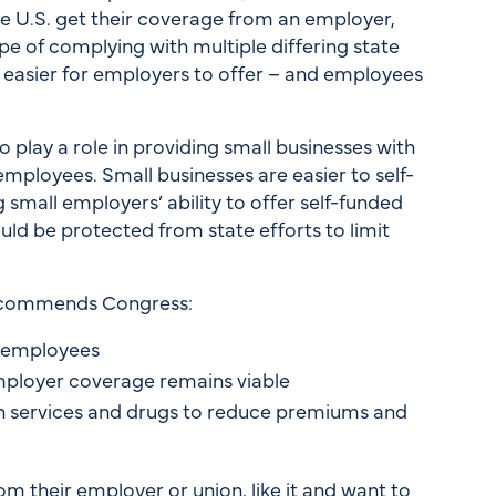
he U.S. get their coverage from an employer,
pe of complying with multiple differing state
 easier for employers to offer – and employees
play a role in providing small businesses with
mployees. Small businesses are easier to self-
g small employers’ ability to offer self-funded
uld be protected from state efforts to limit
recommends Congress:
r employees
employer coverage remains viable
lth services and drugs to reduce premiums and
 their employer or union, like it and want to