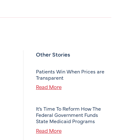
Other Stories
Patients Win When Prices are
Transparent
Read More
It’s Time To Reform How The
Federal Government Funds
State Medicaid Programs
Read More