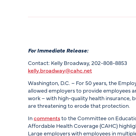
For Immediate Release:
Contact: Kelly Broadway, 202-808-8853
kelly.broadway@cahc.net
Washington, D.C. – For 50 years, the Empl
allowed employers to provide employees and
work – with high-quality health insurance, 
are threatening to erode that protection.
In
comments
to the Committee on Educatio
Affordable Health Coverage (CAHC) highlig
Large employers with employees in multiple