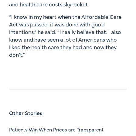
and health care costs skyrocket.
“I know in my heart when the Affordable Care
Act was passed, it was done with good
intentions,” he said. “I really believe that. I also
know and have seen a lot of Americans who
liked the health care they had and now they
don’t.”
Other Stories
Patients Win When Prices are Transparent