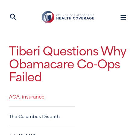
Tiberi Questions Why
Obamacare Co-Ops
Failed
ACA
insurance
,
The Columbus Dispath