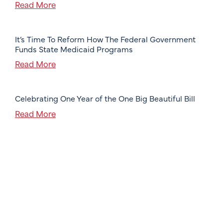
Read More
It’s Time To Reform How The Federal Government
Funds State Medicaid Programs
Read More
Celebrating One Year of the One Big Beautiful Bill
Read More