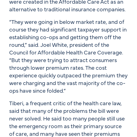
were created in the Affordable Care Act as an
alternative to traditional insurance companies.
“They were going in below market rate, and of
course they had significant taxpayer support in
establishing co-ops and getting them off the
round,” said. Joel White, president of the
Council for Affordable Health Care Coverage.
“But they were trying to attract consumers
through lower premium rates. The cost
experience quickly outpaced the premium they
were charging and the vast majority of the co-
ops have since folded.”
Tiberi, a frequent critic of the health care law,
said that many of the problems the bill were
never solved. He said too many people still use
the emergency room as their primary source
of care, and many have seen their premiums