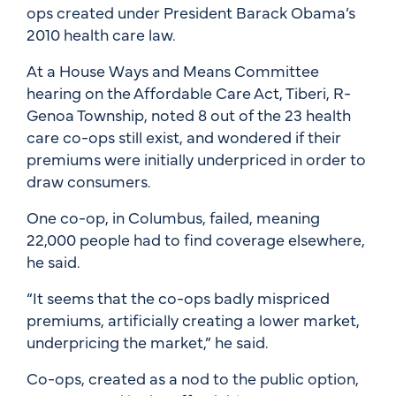
ops created under President Barack Obama’s
2010 health care law.
At a House Ways and Means Committee
hearing on the Affordable Care Act, Tiberi, R-
Genoa Township, noted 8 out of the 23 health
care co-ops still exist, and wondered if their
premiums were initially underpriced in order to
draw consumers.
One co-op, in Columbus, failed, meaning
22,000 people had to find coverage elsewhere,
he said.
“It seems that the co-ops badly mispriced
premiums, artificially creating a lower market,
underpricing the market,” he said.
Co-ops, created as a nod to the public option,