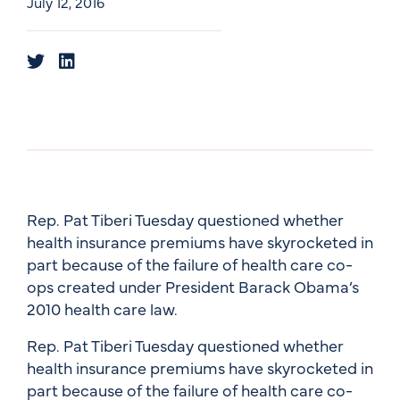
July 12, 2016
Rep. Pat Tiberi Tuesday questioned whether
health insurance premiums have skyrocketed in
part because of the failure of health care co-
ops created under President Barack Obama’s
2010 health care law.
Rep. Pat Tiberi Tuesday questioned whether
health insurance premiums have skyrocketed in
part because of the failure of health care co-