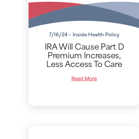
7/16/24 - Inside Health Policy
IRA Will Cause Part D
Premium Increases,
Less Access To Care
Read More