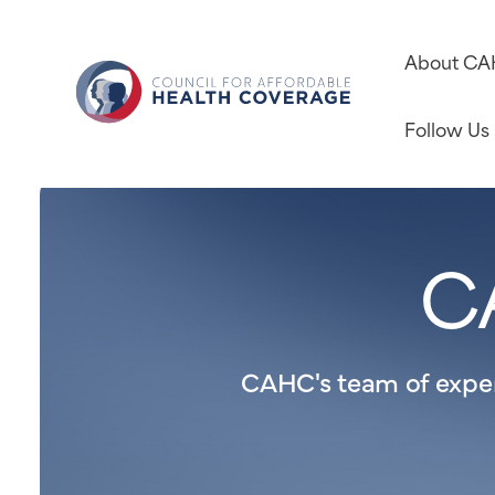
About C
Follow Us
C
CAHC's team of expert