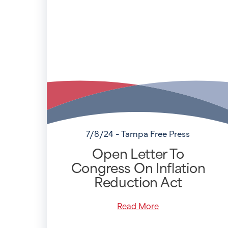
7/8/24 - Tampa Free Press
Open Letter To
Congress On Inflation
Reduction Act
Read More