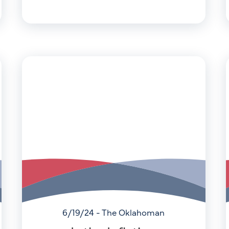
6/19/24 - The Oklahoman