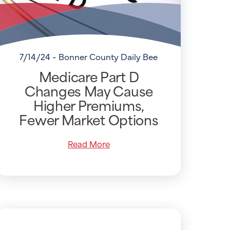
7/14/24 - Bonner County Daily Bee
Medicare Part D
Changes May Cause
Higher Premiums,
Fewer Market Options
Read More