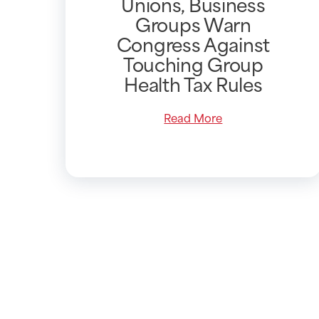
Unions, Business
Groups Warn
Congress Against
Touching Group
Health Tax Rules
Read More