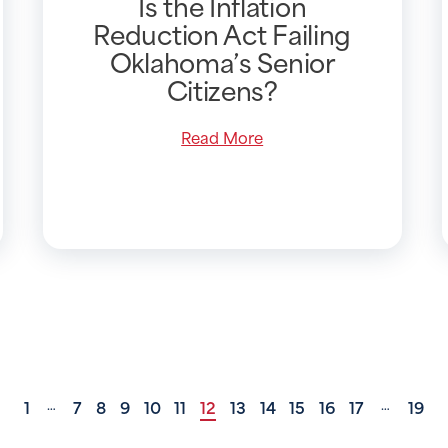
Is the Inflation
Reduction Act Failing
Oklahoma’s Senior
Citizens?
Read More
1
7
8
9
10
11
12
13
14
15
16
17
19