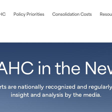
AHC
Policy Priorities
Consolidation Costs
Resou
AHC in the Ne
s are nationally recognized and regularly 
insight and analysis by the media.