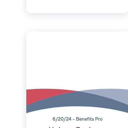
6/20/24 - Benefits Pro