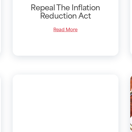
Repeal The Inflation
Reduction Act
Read More