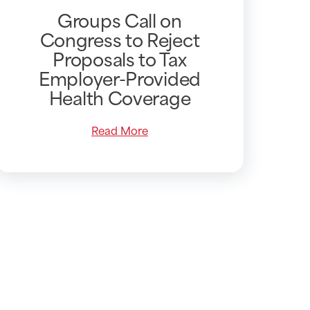
Groups Call on
Congress to Reject
Proposals to Tax
Employer-Provided
Health Coverage
Read More