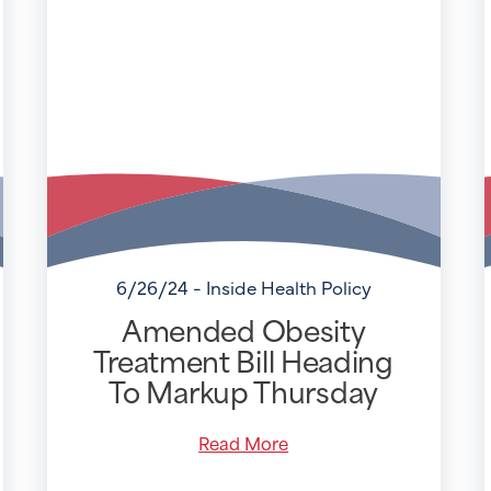
6/26/24 - Inside Health Policy
Amended Obesity
Treatment Bill Heading
To Markup Thursday
Read More