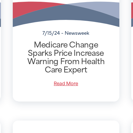
7/15/24 - Newsweek
Medicare Change
Sparks Price Increase
Warning From Health
Care Expert
Read More