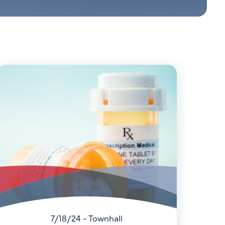
7/18/24 - Townhall