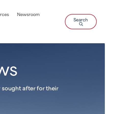
rces
Newsroom
Search
ws
sought after for their