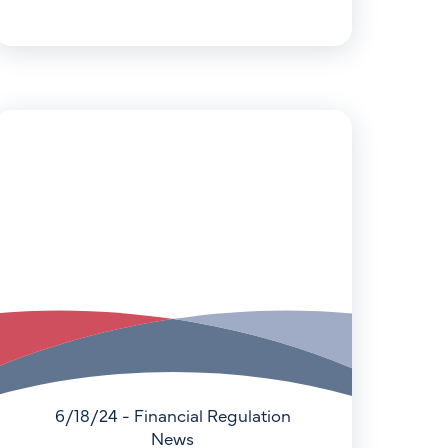
6/18/24 - Financial Regulation
News