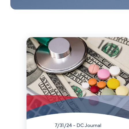
7/31/24 - DC Journal