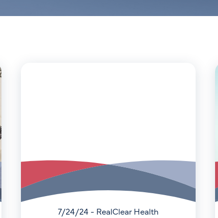
7/24/24 - RealClear Health