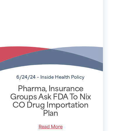
6/24/24 - Inside Health Policy
Pharma, Insurance
Groups Ask FDA To Nix
CO Drug Importation
Plan
Read More