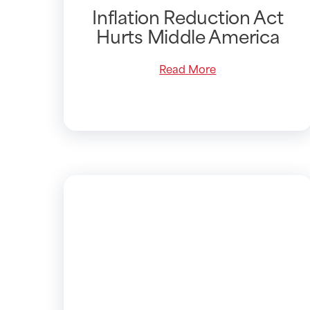
Inflation Reduction Act
Hurts Middle America
Read More