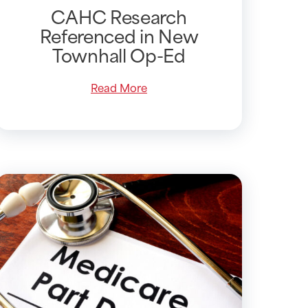
CAHC Research
Referenced in New
Townhall Op-Ed
Read More