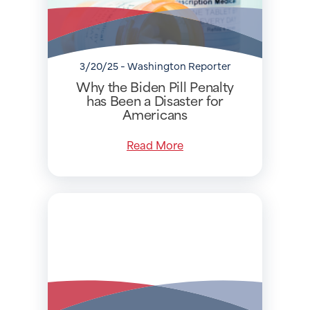
3/20/25 - Washington Reporter
Why the Biden Pill Penalty
has Been a Disaster for
Americans
Read More