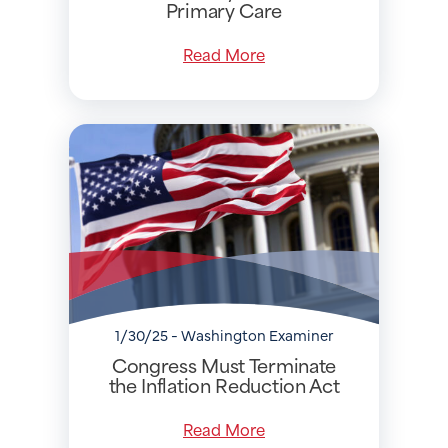
Primary Care
Read More
1/30/25 - Washington Examiner
Congress Must Terminate
the Inflation Reduction Act
Read More