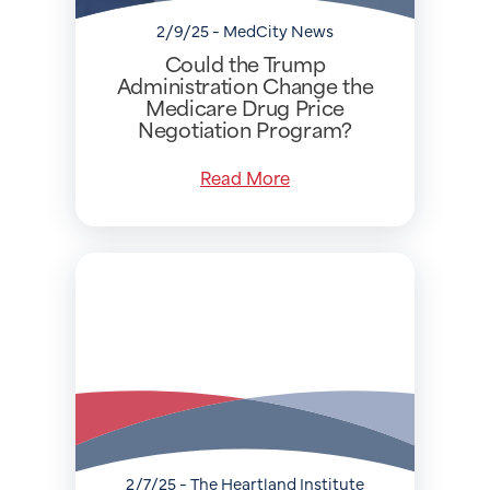
2/9/25 - MedCity News
Could the Trump
Administration Change the
Medicare Drug Price
Negotiation Program?
Read More
2/7/25 - The Heartland Institute