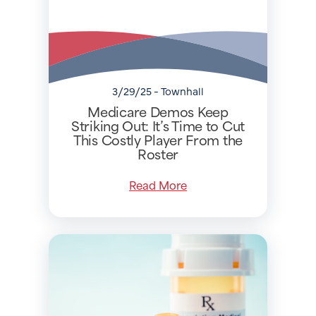
3/29/25 - Townhall
Medicare Demos Keep
Striking Out: It’s Time to Cut
This Costly Player From the
Roster
Read More