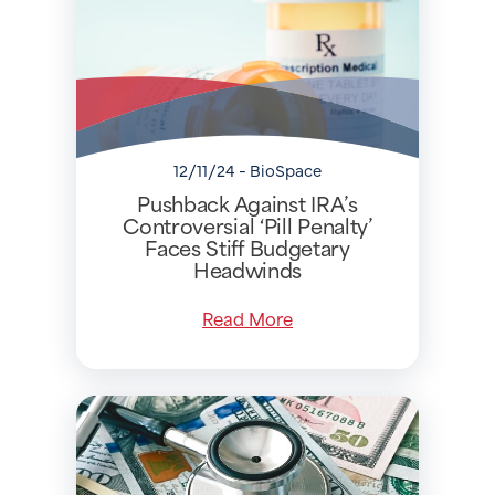
12/11/24 - BioSpace
Pushback Against IRA’s
Controversial ‘Pill Penalty’
Faces Stiff Budgetary
Headwinds
Read More