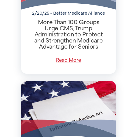
2/20/25 - Better Medicare Alliance
More Than 100 Groups
Urge CMS, Trump
Administration to Protect
and Strengthen Medicare
Advantage for Seniors
Read More