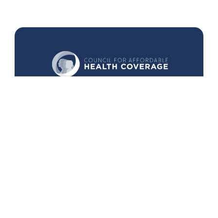
440 1st St. NW
Suite 430
Washington, DC 20001
Search
Follow Us
Back to Top