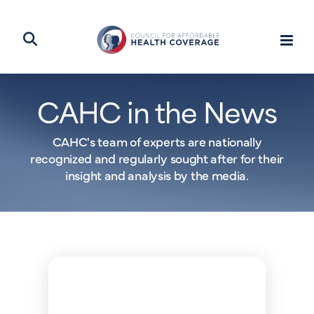
CAHC in the News
CAHC's team of experts are nationally
recognized and regularly sought after for their
insight and analysis by the media.