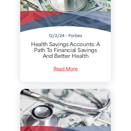
12/2/24 - Forbes
Health Savings Accounts: A
Path To Financial Savings
And Better Health
Read More