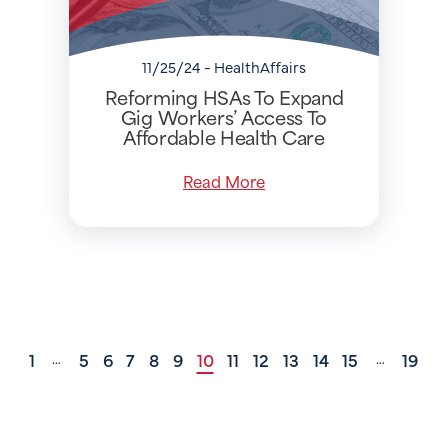
11/25/24 - HealthAffairs
Reforming HSAs To Expand
Gig Workers’ Access To
Affordable Health Care
Read More
1
5
6
7
8
9
10
11
12
13
14
15
19