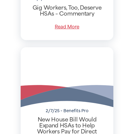
Gig Workers, Too, Deserve
HSAs – Commentary
Read More
2/7/25 - Benefits Pro
New House Bill Would
Expand HSAs to Help
Workers Pay for Direct