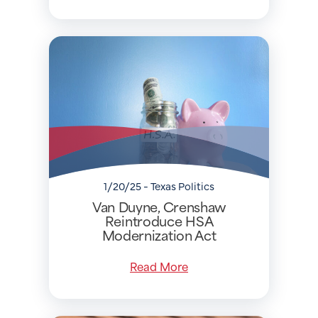
1/20/25 - Texas Politics
Van Duyne, Crenshaw
Reintroduce HSA
Modernization Act
Read More