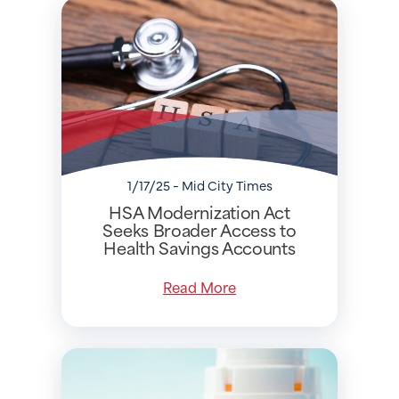
1/17/25 - Mid City Times
HSA Modernization Act
Seeks Broader Access to
Health Savings Accounts
Read More