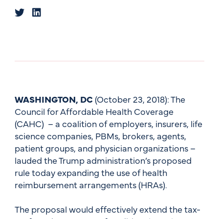
WASHINGTON, DC
(October 23, 2018): The
Council for Affordable Health Coverage
(CAHC) – a coalition of employers, insurers, life
science companies, PBMs, brokers, agents,
patient groups, and physician organizations –
lauded the Trump administration’s proposed
rule today expanding the use of health
reimbursement arrangements (HRAs).
The proposal would effectively extend the tax-