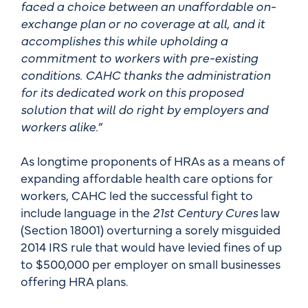
faced a choice between an unaffordable on-
exchange plan or no coverage at all, and it
accomplishes this while upholding a
commitment to workers with pre-existing
conditions. CAHC thanks the administration
for its dedicated work on this proposed
solution that will do right by employers and
workers alike.”
As longtime proponents of HRAs as a means of
expanding affordable health care options for
workers, CAHC led the successful fight to
include language in the
21st Century Cures
law
(Section 18001) overturning a sorely misguided
2014 IRS rule that would have levied fines of up
to $500,000 per employer on small businesses
offering HRA plans.