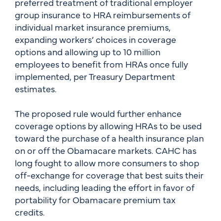
preferred treatment of traditional employer
group insurance to HRA reimbursements of
individual market insurance premiums,
expanding workers’ choices in coverage
options and allowing up to 10 million
employees to benefit from HRAs once fully
implemented, per Treasury Department
estimates.
The proposed rule would further enhance
coverage options by allowing HRAs to be used
toward the purchase of a health insurance plan
on or off the Obamacare markets. CAHC has
long fought to allow more consumers to shop
off-exchange for coverage that best suits their
needs, including leading the effort in favor of
portability for Obamacare premium tax
credits.