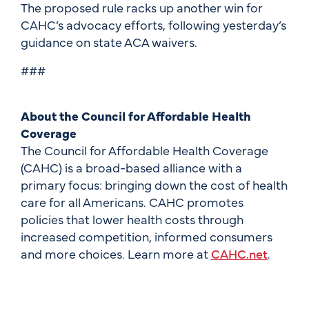
The proposed rule racks up another win for
CAHC’s advocacy efforts, following yesterday’s
guidance on state ACA waivers.
###
About the Council for Affordable Health
Coverage
The Council for Affordable Health Coverage
(CAHC) is a broad-based alliance with a
primary focus: bringing down the cost of health
care for all Americans. CAHC promotes
policies that lower health costs through
increased competition, informed consumers
and more choices. Learn more at
CAHC.net
.