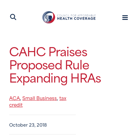
CAHC Praises
Proposed Rule
Expanding HRAs
ACA
Small Business
tax
,
,
credit
October 23, 2018