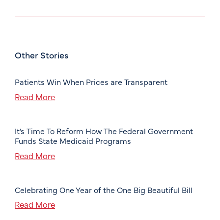
Other Stories
Patients Win When Prices are Transparent
Read More
It’s Time To Reform How The Federal Government
Funds State Medicaid Programs
Read More
Celebrating One Year of the One Big Beautiful Bill
Read More