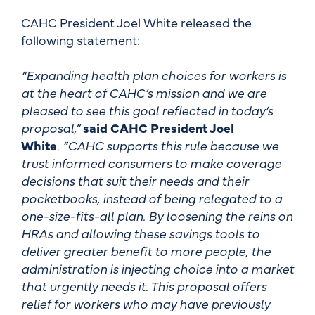
CAHC President Joel White released the
following statement:
“Expanding health plan choices for workers is
at the heart of CAHC’s mission and we are
pleased to see this goal reflected in today’s
proposal,”
said CAHC President Joel
White
.
“CAHC supports this rule because we
trust informed consumers to make coverage
decisions that suit their needs and their
pocketbooks, instead of being relegated to a
one-size-fits-all plan. By loosening the reins on
HRAs and allowing these savings tools to
deliver greater benefit to more people, the
administration is injecting choice into a market
that urgently needs it. This proposal offers
relief for workers who may have previously