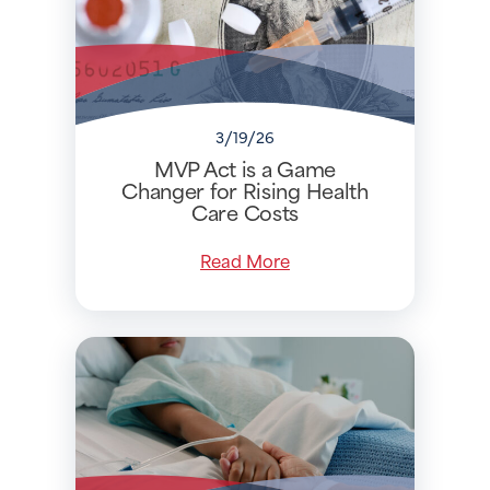
3/19/26
MVP Act is a Game
Changer for Rising Health
Care Costs
Read More