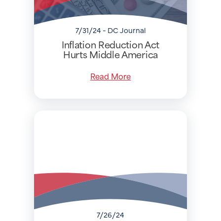
7/31/24 - DC Journal
Inflation Reduction Act
Hurts Middle America
Read More
7/26/24