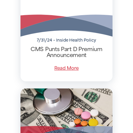
7/31/24 - Inside Health Policy
CMS Punts Part D Premium
Announcement
Read More