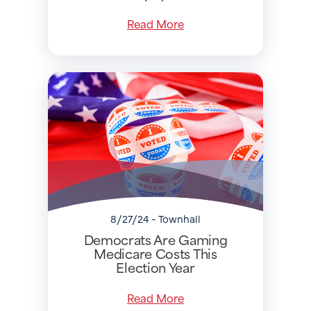
Read More
8/27/24 - Townhall
Democrats Are Gaming
Medicare Costs This
Election Year
Read More