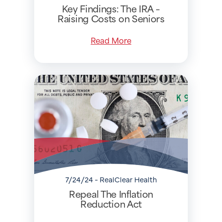
Key Findings: The IRA –
Raising Costs on Seniors
Read More
7/24/24 - RealClear Health
Repeal The Inflation
Reduction Act