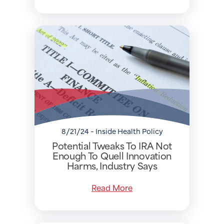
8/21/24 - Inside Health Policy
Potential Tweaks To IRA Not
Enough To Quell Innovation
Harms, Industry Says
Read More