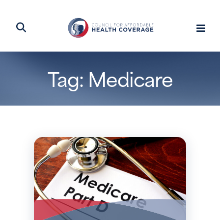
Tag: Medicare