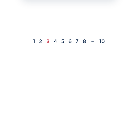
1
2
3
4
5
6
7
8
10