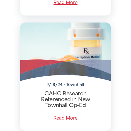
Read More
7/18/24 - Townhall
CAHC Research
Referenced in New
Townhall Op-Ed
Read More