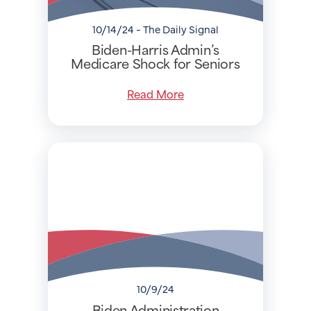
10/14/24 - The Daily Signal
Biden-Harris Admin’s
Medicare Shock for Seniors
Read More
10/9/24
Biden Administration