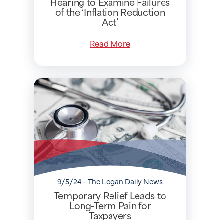
Hearing to Examine Failures
of the ‘Inflation Reduction
Act’
Read More
9/5/24 - The Logan Daily News
Temporary Relief Leads to
Long-Term Pain for
Taxpayers