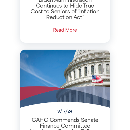
Continues to Hide True
Cost to Seniors of “Inflation
Reduction Act”
Read More
9/17/24
CAHC Commends Senate
Finance Committee