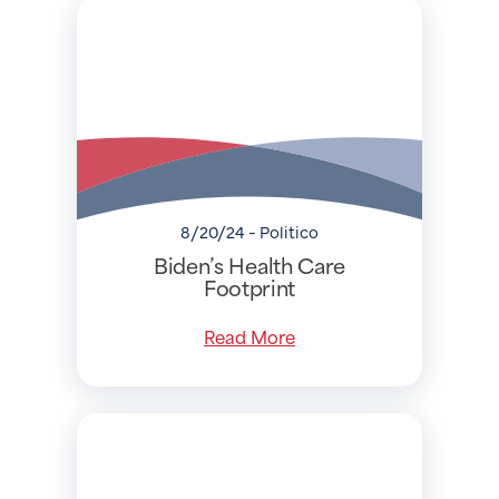
8/20/24 - Politico
Biden’s Health Care
Footprint
Read More