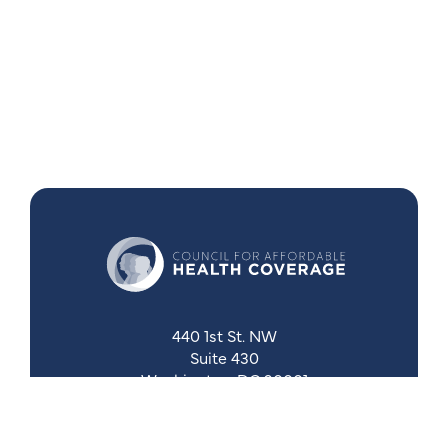
440 1st St. NW
Suite 430
Washington, DC 20001