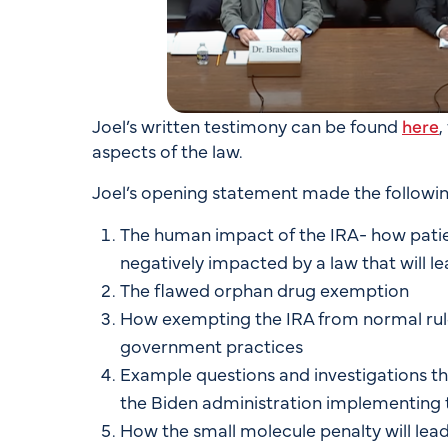
Joel’s written testimony can be found
here
,
aspects of the law.
Joel’s opening statement made the followin
The human impact of the IRA- how patien
negatively impacted by a law that will l
The flawed orphan drug exemption
How exempting the IRA from normal rul
government practices
Example questions and investigations t
the Biden administration implementing 
How the small molecule penalty will lead