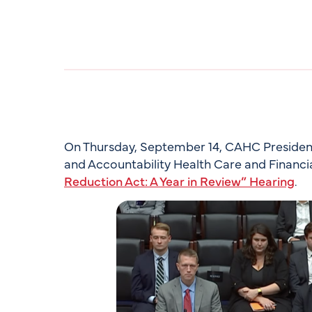
On Thursday, September 14, CAHC President 
and Accountability Health Care and Financi
Reduction Act: A Year in Review” Hearing
.