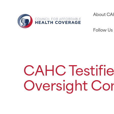
About C
Follow Us
CAHC Testifie
Oversight Co