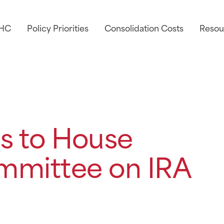
AHC
Policy Priorities
Consolidation Costs
Resou
s to House
mmittee on IRA