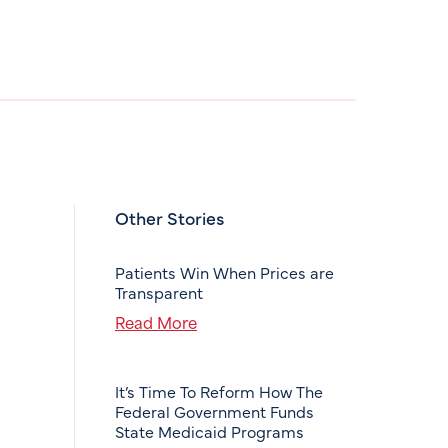
Other Stories
Patients Win When Prices are
Transparent
Read More
It’s Time To Reform How The
Federal Government Funds
State Medicaid Programs