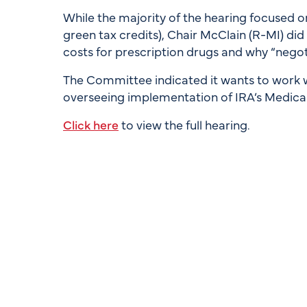
While the majority of the hearing focused on
green tax credits), Chair McClain (R-MI) di
costs for prescription drugs and why “negot
The Committee indicated it wants to work 
overseeing implementation of IRA’s Medicar
Click here
to view the full hearing.