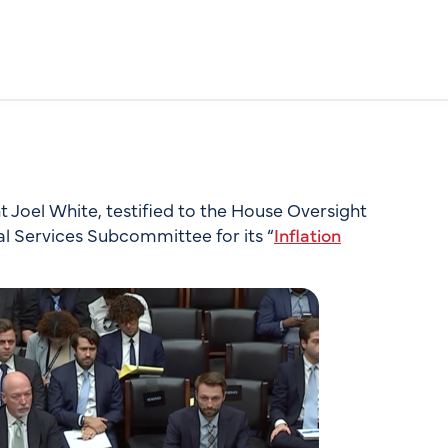
Joel White, testified to the House Oversight
al Services Subcommittee for its “
Inflation