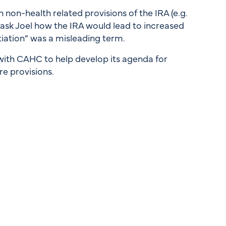
 non-health related provisions of the IRA (e.g.
d ask Joel how the IRA would lead to increased
iation” was a misleading term.
with CAHC to help develop its agenda for
e provisions.