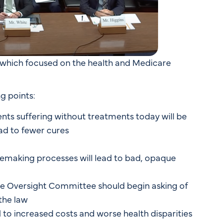
 which focused on the health and Medicare
g points:
ts suffering without treatments today will be
ead to fewer cures
emaking processes will lead to bad, opaque
he Oversight Committee should begin asking of
the law
 to increased costs and worse health disparities