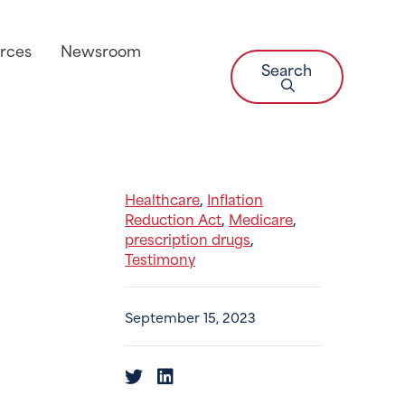
rces
Newsroom
Search
Healthcare
Inflation
,
Reduction Act
Medicare
,
,
prescription drugs
,
Testimony
September 15, 2023