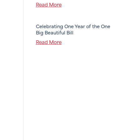
Read More
Celebrating One Year of the One
Big Beautiful Bill
Read More