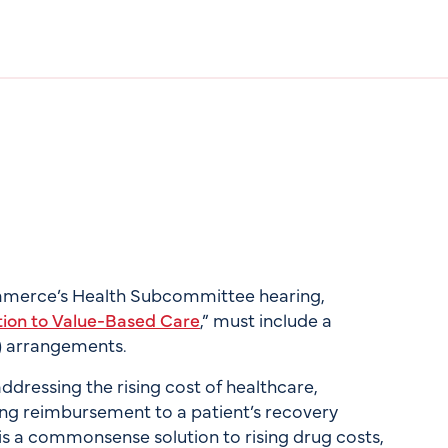
mmerce’s Health Subcommittee hearing,
tion to Value-Based Care
,” must include a
) arrangements.
dressing the rising cost of healthcare,
ying reimbursement to a patient’s recovery
is a commonsense solution to rising drug costs,