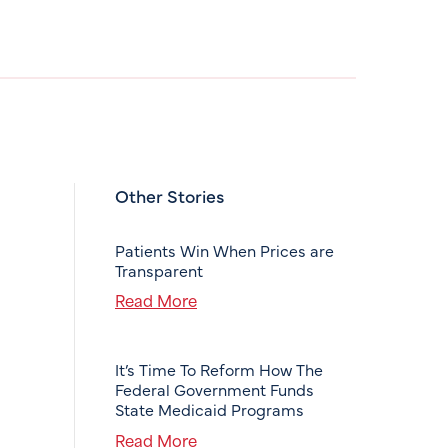
Other Stories
Patients Win When Prices are
Transparent
Read More
It’s Time To Reform How The
Federal Government Funds
State Medicaid Programs
Read More