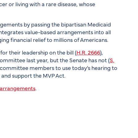
r or living with a rare disease, whose
gements by passing the bipartisan Medicaid
integrates value-based arrangements into all
ng financial relief to millions of Americans.
their leadership on the bill (
H.R. 2666
),
mittee last year, but the Senate has not (
S.
 committee members to use today’s hearing to
p and support the MVP Act.
d arrangements
.