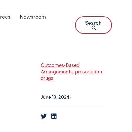
rces
Newsroom
Search
Outcomes-Based
Arrangements
prescription
,
drugs
June 13, 2024