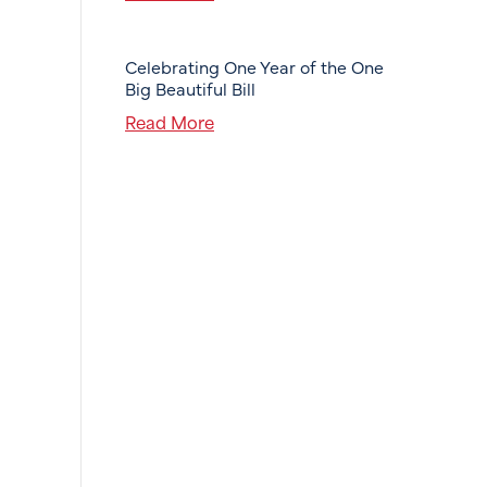
Celebrating One Year of the One
Big Beautiful Bill
Read More