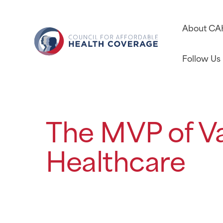
About C
Follow Us
The MVP of V
Healthcare