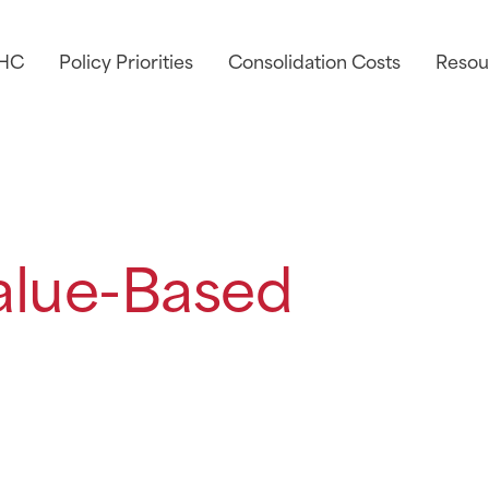
AHC
Policy Priorities
Consolidation Costs
Resou
alue-Based