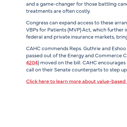
and a game-changer for those battling cance
treatments are often costly.
Congress can expand access to these arran
VBPs for Patients (MVP) Act, which further 
federal and private insurance markets, bringi
CAHC commends Reps. Guthrie and Eshoo for 
passed out of the Energy and Commerce Com
4204
) moved on the bill. CAHC encourages
call on their Senate counterparts to step u
Click here to learn more about value-base