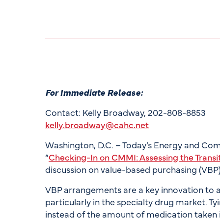
For Immediate Release:
Contact: Kelly Broadway, 202-808-8853
kelly.broadway@cahc.net
Washington, D.C. – Today’s Energy and Co
“
Checking-In on CMMI: Assessing the Transi
discussion on value-based purchasing (VBP
VBP arrangements are a key innovation to ad
particularly in the specialty drug market. T
instead of the amount of medication taken 