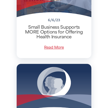
6/6/23
Small Business Supports
MORE Options for Offering
Health Insurance
Read More