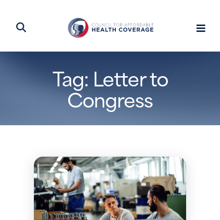
Tag: Letter to
Congress