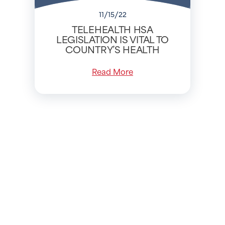
11/15/22
TELEHEALTH HSA
LEGISLATION IS VITAL TO
COUNTRY’S HEALTH
Read More