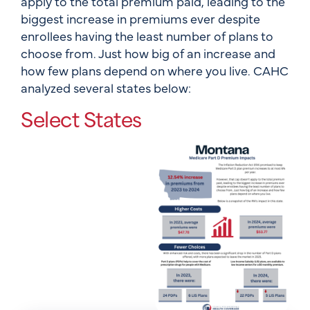
apply to the total premium paid, leading to the
biggest increase in premiums ever despite
enrollees having the least number of plans to
choose from. Just how big of an increase and
how few plans depend on where you live. CAHC
analyzed several states below:
Select States