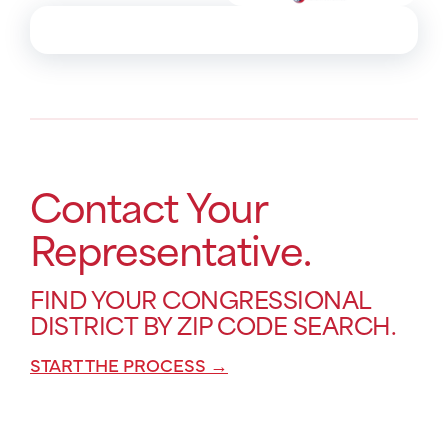
Contact Your
Representative.
FIND YOUR CONGRESSIONAL
DISTRICT BY ZIP CODE SEARCH.
START THE PROCESS →