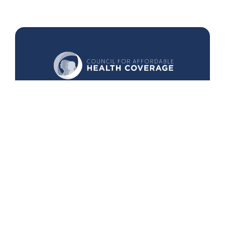
440 1st St. NW
Suite 430
Washington, DC 20001
Search
Follow Us
Back to Top