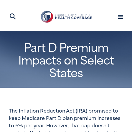
Part D Premium
Impacts on Select
States
The Inflation Reduction Act (IRA) promised to
keep Medicare Part D plan premium increases
to 6% per year. However, that cap doesn’t