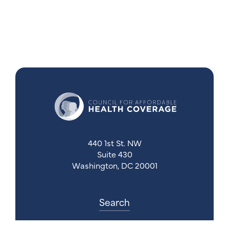
440 1st St. NW
Suite 430
Washington, DC 20001
Search
Follow Us