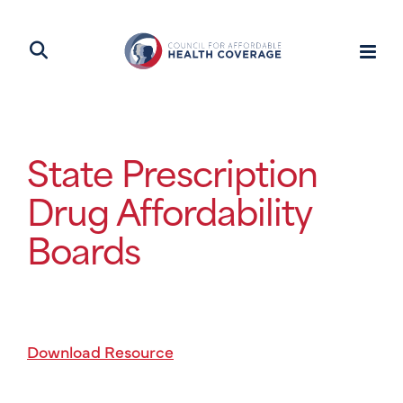
State Prescription
Drug Affordability
Boards
Download Resource