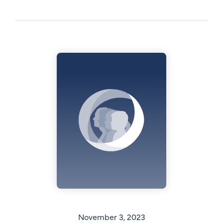
November 3, 2023