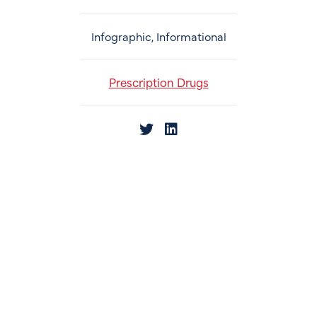
Infographic, Informational
Prescription Drugs