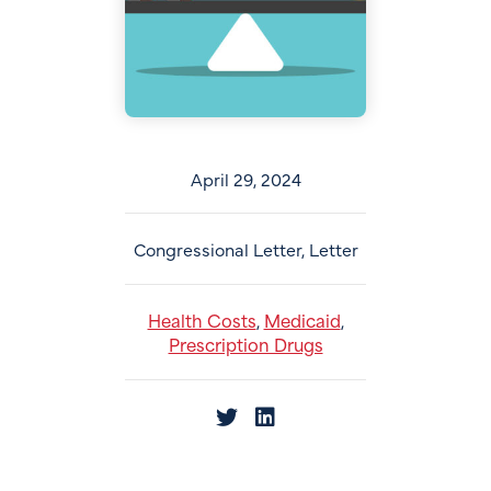
April 29, 2024
Congressional Letter, Letter
Health Costs
Medicaid
,
,
Prescription Drugs