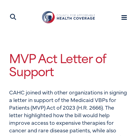
MVP Act Letter of
Support
CAHC joined with other organizations in signing
a letter in support of the Medicaid VBPs for
Patients (MVP) Act of 2023 (H.R. 2666). The
letter highlighted how the bill would help
improve access to expensive therapies for
cancer and rare disease patients, while also