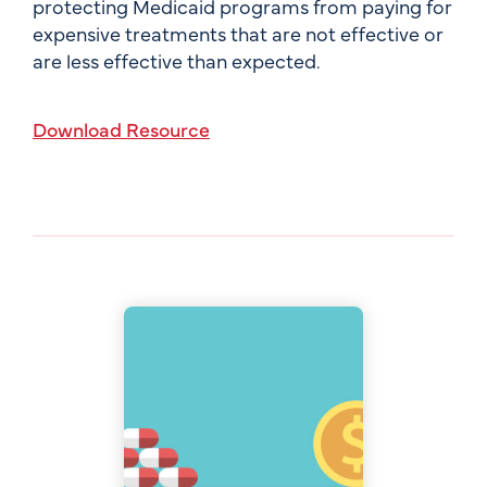
protecting Medicaid programs from paying for
expensive treatments that are not effective or
are less effective than expected.
Download Resource