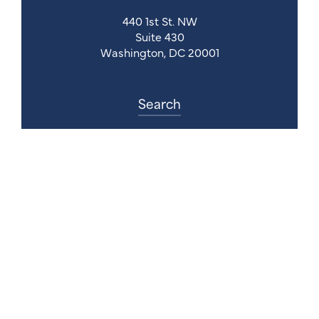
440 1st St. NW
Suite 430
Washington, DC 20001
Search
Follow Us
Back to Top
© 2026 Council for Affordable Health Coverage.
All Rights Reserved.
Website Design Agency:
Gatorworks