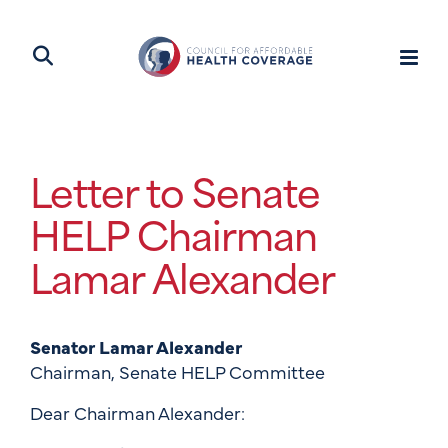
Letter to Senate
HELP Chairman
Lamar Alexander
Senator Lamar Alexander
Chairman, Senate HELP Committee
Dear Chairman Alexander: