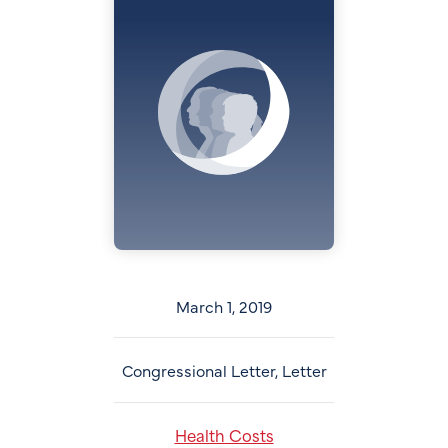
March 1, 2019
Congressional Letter, Letter
Health Costs