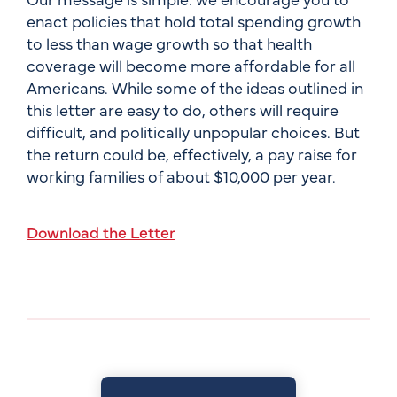
enact policies that hold total spending growth
to less than wage growth so that health
coverage will become more affordable for all
Americans. While some of the ideas outlined in
this letter are easy to do, others will require
difficult, and politically unpopular choices. But
the return could be, effectively, a pay raise for
working families of about $10,000 per year.
Download the Letter