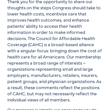
Thank you for the opportunity to share our
thoughts on the steps Congress should take to
lower health costs, incentivize care that
improves health outcomes, and enhance
patients’ ability to access their health
information in order to make informed
decisions. The Council for Affordable Health
Coverage (CAHC) is a broad-based alliance
with a singular focus: bringing down the cost of
health care for all Americans. Our membership
represents a broad range of interests –
organizations representing small and large
employers, manufacturers, retailers, insurers,
patient groups, and physician organizations. As
a result, these comments reflect the positions
of CAHC, but may not necessarily reflect the
individual views of all members.
Our message is simple: we encourage you to