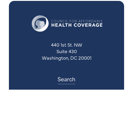
440 1st St. NW
Suite 430
Washington, DC 20001
Search
Follow Us
Back to Top