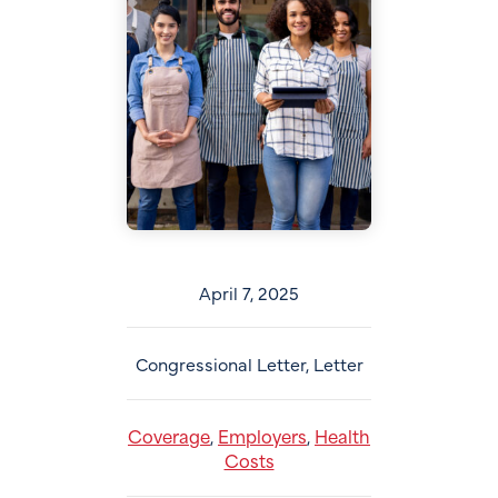
April 7, 2025
Congressional Letter, Letter
Coverage
Employers
Health
,
,
Costs