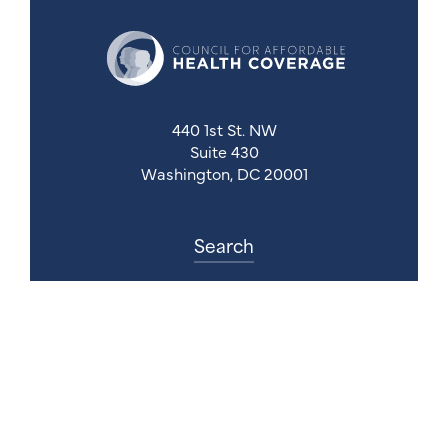
440 1st St. NW
Suite 430
Washington, DC 20001
Search
Follow Us
Back to Top