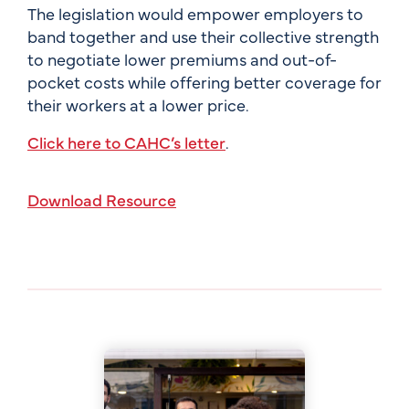
The legislation would empower employers to
band together and use their collective strength
to negotiate lower premiums and out-of-
pocket costs while offering better coverage for
their workers at a lower price.
Click here to CAHC’s letter
.
Download Resource