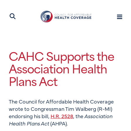
CAHC Supports the
Association Health
Plans Act
The Council for Affordable Health Coverage
wrote to Congressman Tim Walberg (R-MI)
endorsing his bill,
H.R. 2528
, the
Association
Health Plans Act
(AHPA).