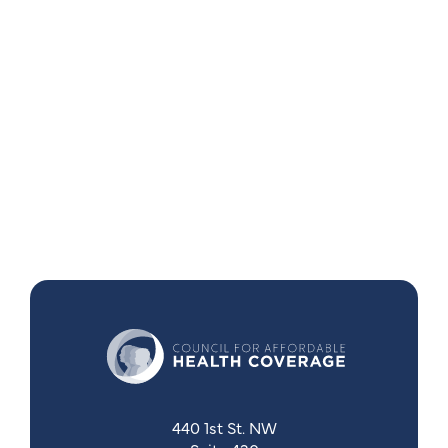
440 1st St. NW