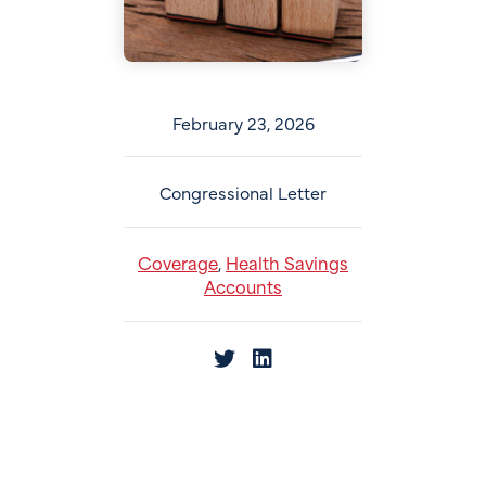
February 23, 2026
Congressional Letter
Coverage
Health Savings
,
Accounts