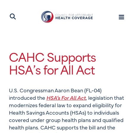
CAHC Supports
HSA’s for All Act
U.S. Congressman Aaron Bean (FL-04)
introduced the
HSA’s For All Act
, legislation that
modernizes federal law to expand eligibility for
Health Savings Accounts (HSAs) to individuals
covered under group health plans and qualified
health plans. CAHC supports the bill and the