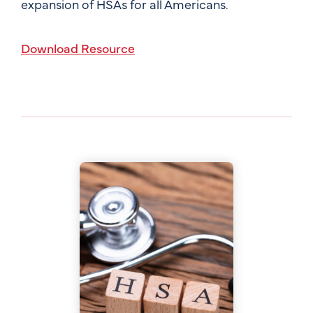
expansion of HSAs for all Americans.
Download Resource