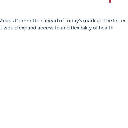
Means Committee ahead of today’s markup. The letter
t would expand access to and flexibility of health