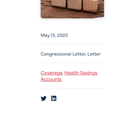
May 13, 2025
Congressional Letter, Letter
Coverage
Health Savings
,
Accounts