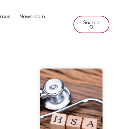
rces
Newsroom
Search