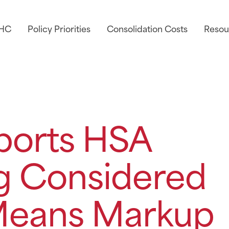
AHC
Policy Priorities
Consolidation Costs
Resou
orts HSA
ng Considered
Means Markup