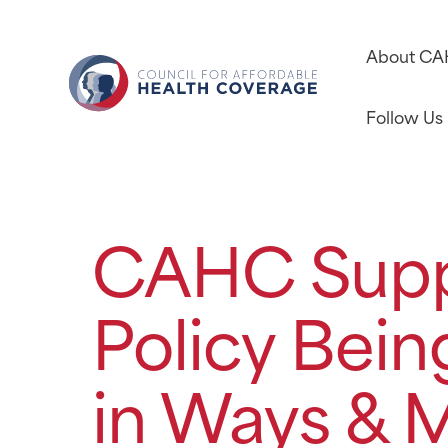
About C
Follow Us
CAHC Supp
Policy Bei
in Ways & 