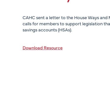
CAHC sent a letter to the House Ways and 
calls for members to support legislation tha
savings accounts (HSAs).
Download Resource