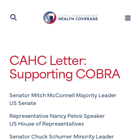
CAHC Letter:
Supporting COBRA
Senator Mitch McConnell Majority Leader
US Senate
Representative Nancy Pelosi Speaker
US House of Representatives
Senator Chuck Schumer Minority Leader