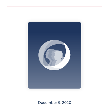
December 9, 2020