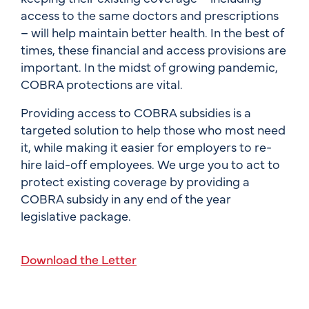
access to the same doctors and prescriptions
– will help maintain better health. In the best of
times, these financial and access provisions are
important. In the midst of growing pandemic,
COBRA protections are vital.
Providing access to COBRA subsidies is a
targeted solution to help those who most need
it, while making it easier for employers to re-
hire laid-off employees. We urge you to act to
protect existing coverage by providing a
COBRA subsidy in any end of the year
legislative package.
Download the Letter