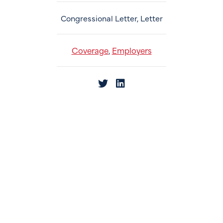
Congressional Letter, Letter
Coverage
Employers
,