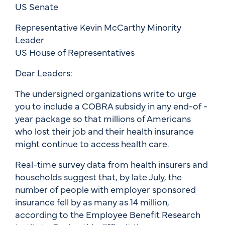
US Senate
Representative Kevin McCarthy Minority
Leader
US House of Representatives
Dear Leaders:
The undersigned organizations write to urge
you to include a COBRA subsidy in any end-of -
year package so that millions of Americans
who lost their job and their health insurance
might continue to access health care.
Real-time survey data from health insurers and
households suggest that, by late July, the
number of people with employer sponsored
insurance fell by as many as 14 million,
according to the Employee Benefit Research