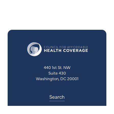
440 1st St. NW
Suite 430
Washington, DC 20001
Search
Follow Us