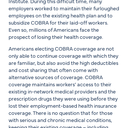
Institute. During this difficult time, many
employers worked to maintain their furloughed
employees on the existing health plan and to
subsidize COBRA for their laid-off workers.
Even so, millions of Americans face the
prospect of losing their health coverage.
Americans electing COBRA coverage are not
only able to continue coverage with which they
are familiar, but also avoid the high deductibles
and cost sharing that often come with
alternative sources of coverage. COBRA
coverage maintains workers’ access to their
existing in-network medical providers and the
prescription drugs they were using before they
lost their employment-based health insurance
coverage. There is no question that for those
with serious and chronic medical conditions,
keeping their existing coverage – including