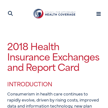
2018 Health
Insurance Exchanges
and Report Card
INTRODUCTION
Consumerism in health care continues to
rapidly evolve, driven by rising costs, improved
data and information technology, new plan