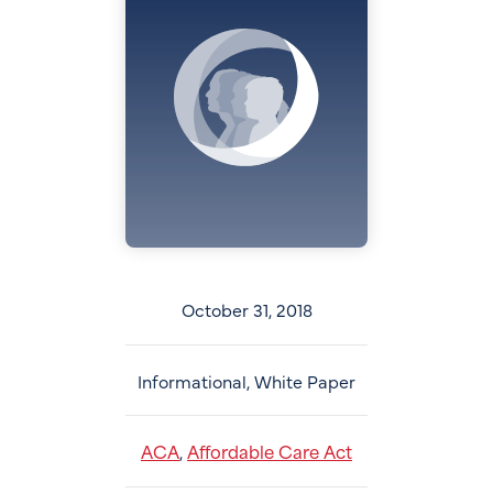
October 31, 2018
Informational, White Paper
ACA
Affordable Care Act
,