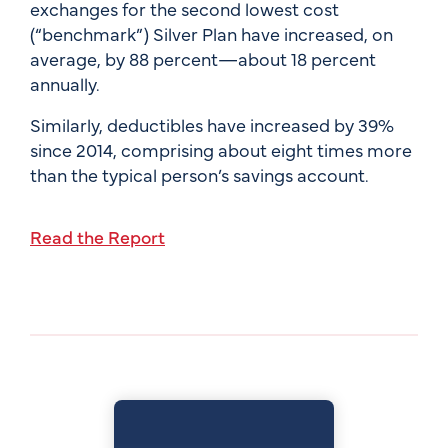
exchanges for the second lowest cost
(“benchmark”) Silver Plan have increased, on
average, by 88 percent—about 18 percent
annually.
Similarly, deductibles have increased by 39%
since 2014, comprising about eight times more
than the typical person’s savings account.
Read the Report