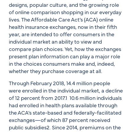
designs, popular culture, and the growing role
of online comparison shopping in our everyday
lives. The Affordable Care Act’s (ACA) online
health insurance exchanges, now in their fifth
year, are intended to offer consumers in the
individual market an ability to view and
compare plan choices. Yet, how the exchanges
present plan information can play a major role
in the choices consumers make and, indeed,
whether they purchase coverage at all.
Through February 2018, 14.4 million people
were enrolled in the individual market, a decline
of 12 percent from 2017.1 10.6 million individuals
had enrolled in health plans available through
the ACA’s state-based and federally-facilitated
exchanges—of which 87 percent received
public subsidies2. Since 2014, premiums on the