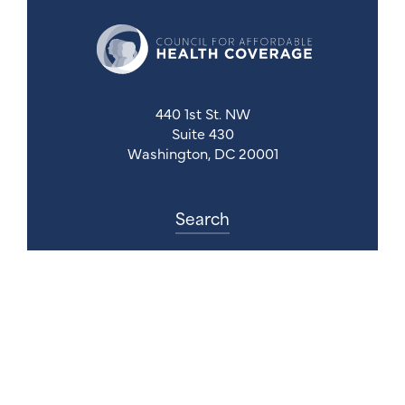
440 1st St. NW
Suite 430
Washington, DC 20001
Search
Follow Us
Back to Top