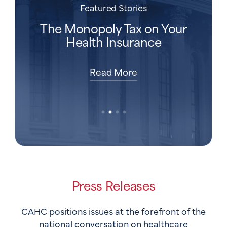
Featured Stories
Featured Stories
Featured Stories
Featured Stories
Is Employer-Provided Health
Behind the Bill:
The Health Care Affordability
The Monopoly Tax on Your
Insurance Actually Good For
Understanding Health
Fix Hiding in Plain Sight
Health Insurance
Insurance and Costs
American Workers?
Read More
Read More
Read More
Read More
Press Releases
CAHC positions issues at the forefront of the
national conversation on healthcare