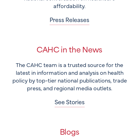
affordability.
Press Releases
CAHC in the News
The CAHC team is a trusted source for the
latest in information and analysis on health
policy by top-tier national publications, trade
press, and regional media outlets.
See Stories
Blogs