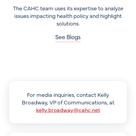
The CAHC team uses its expertise to analyze
issues impacting health policy and highlight
solutions.
See Blogs
For media inquiries, contact Kelly
Broadway, VP of Communications, at
kelly.broadway@cahc.net