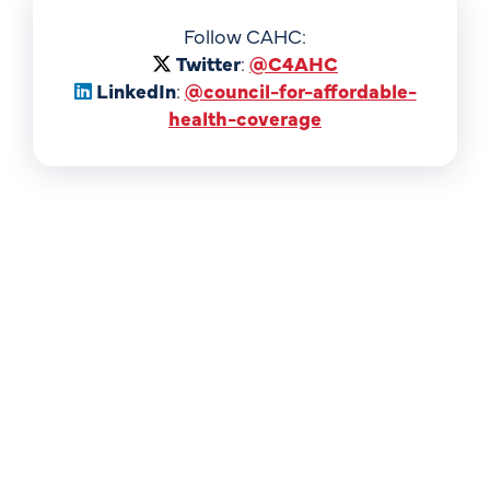
Follow CAHC:
Twitter
:
@C4AHC
LinkedIn
:
@council-for-affordable-
health-coverage