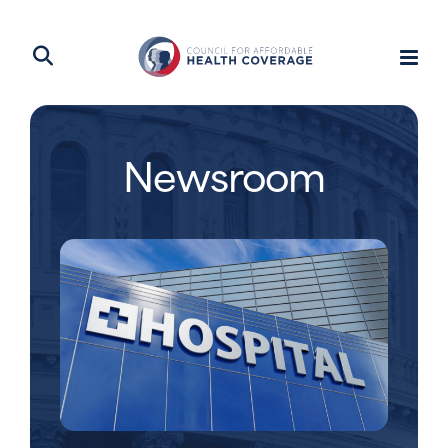
Newsroom