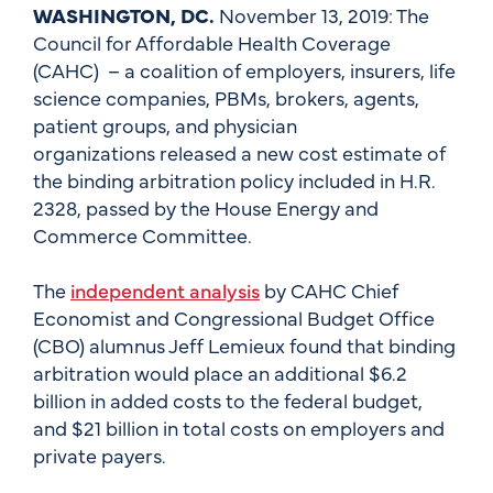
WASHINGTON, DC.
November 13, 2019: The
Council for Affordable Health Coverage
(CAHC) – a coalition of employers, insurers, life
science companies, PBMs, brokers, agents,
patient groups, and physician
organizations released a new cost estimate of
the binding arbitration policy included in H.R.
2328, passed by the House Energy and
Commerce Committee.
The
independent analysis
by CAHC Chief
Economist and Congressional Budget Office
(CBO) alumnus Jeff Lemieux found that binding
arbitration would place an additional $6.2
billion in added costs to the federal budget,
and $21 billion in total costs on employers and
private payers.