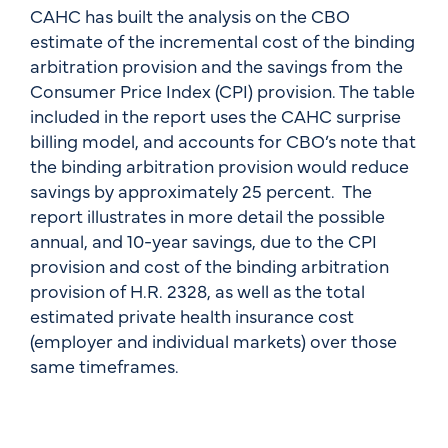
CAHC has built the analysis on the CBO
estimate of the incremental cost of the binding
arbitration provision and the savings from the
Consumer Price Index (CPI) provision. The table
included in the report uses the CAHC surprise
billing model, and accounts for CBO’s note that
the binding arbitration provision would reduce
savings by approximately 25 percent. The
report illustrates in more detail the possible
annual, and 10-year savings, due to the CPI
provision and cost of the binding arbitration
provision of H.R. 2328, as well as the total
estimated private health insurance cost
(employer and individual markets) over those
same timeframes.