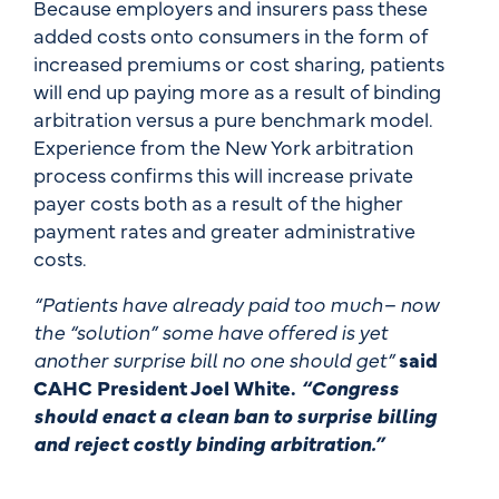
Because employers and insurers pass these
added costs onto consumers in the form of
increased premiums or cost sharing, patients
will end up paying more as a result of binding
arbitration versus a pure benchmark model.
Experience from the New York arbitration
process confirms this will increase private
payer costs both as a result of the higher
payment rates and greater administrative
costs.
“Patients have already paid too much– now
the “solution” some have offered is yet
another surprise bill no one should get”
said
CAHC President Joel White.
“Congress
should enact a clean ban to surprise billing
and reject costly binding arbitration.”