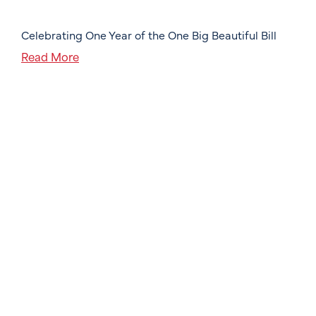
Celebrating One Year of the One Big Beautiful Bill
Read More