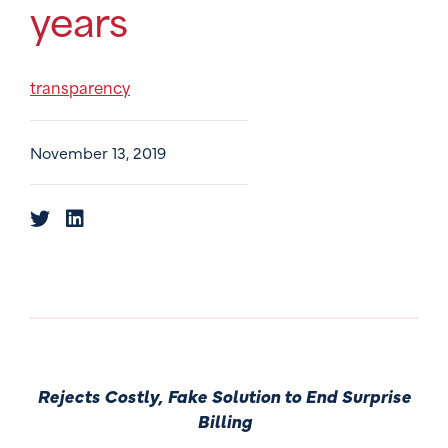
years
transparency
November 13, 2019
Rejects Costly, Fake Solution to End Surprise
Billing