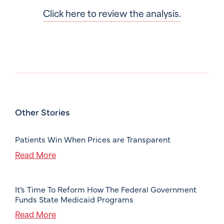
Click here to review the analysis.
Other Stories
Patients Win When Prices are Transparent
Read More
It’s Time To Reform How The Federal Government
Funds State Medicaid Programs
Read More