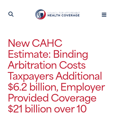
New CAHC
Estimate: Binding
Arbitration Costs
Taxpayers Additional
$6.2 billion, Employer
Provided Coverage
$21 billion over 10