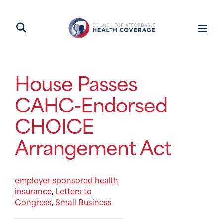
House Passes
CAHC-Endorsed
CHOICE
Arrangement Act
employer-sponsored health
insurance
Letters to
,
Congress
Small Business
,