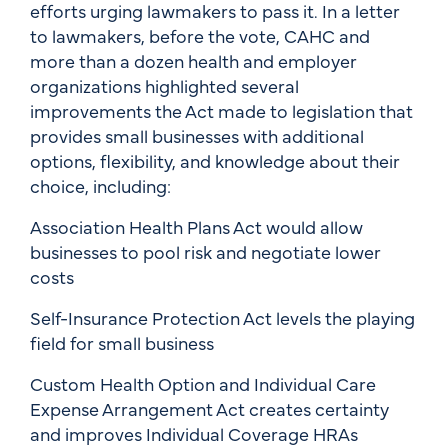
efforts urging lawmakers to pass it. In a letter
to lawmakers, before the vote, CAHC and
more than a dozen health and employer
organizations highlighted several
improvements the Act made to legislation that
provides small businesses with additional
options, flexibility, and knowledge about their
choice, including:
Association Health Plans Act would allow
businesses to pool risk and negotiate lower
costs
Self-Insurance Protection Act levels the playing
field for small business
Custom Health Option and Individual Care
Expense Arrangement Act creates certainty
and improves Individual Coverage HRAs