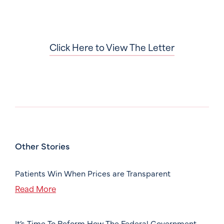
Click Here to View The Letter
Other Stories
Patients Win When Prices are Transparent
Read More
It’s Time To Reform How The Federal Government