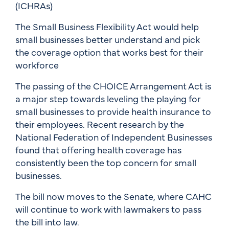
(ICHRAs)
The Small Business Flexibility Act would help
small businesses better understand and pick
the coverage option that works best for their
workforce
The passing of the CHOICE Arrangement Act is
a major step towards leveling the playing for
small businesses to provide health insurance to
their employees. Recent research by the
National Federation of Independent Businesses
found that offering health coverage has
consistently been the top concern for small
businesses.
The bill now moves to the Senate, where CAHC
will continue to work with lawmakers to pass
the bill into law.