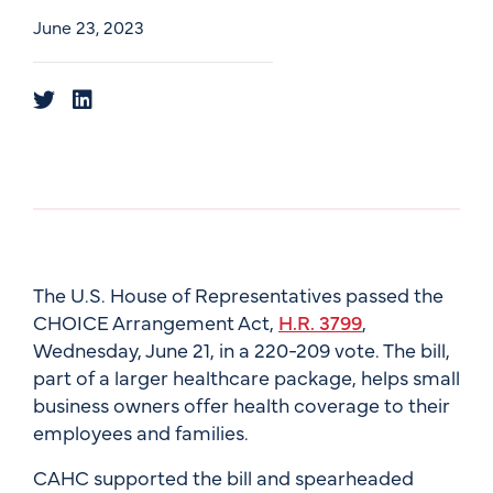
June 23, 2023
The U.S. House of Representatives passed the
CHOICE Arrangement Act,
H.R. 3799
,
Wednesday, June 21, in a 220-209 vote. The bill,
part of a larger healthcare package, helps small
business owners offer health coverage to their
employees and families.
CAHC supported the bill and spearheaded