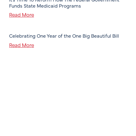
Funds State Medicaid Programs
Read More
Celebrating One Year of the One Big Beautiful Bill
Read More