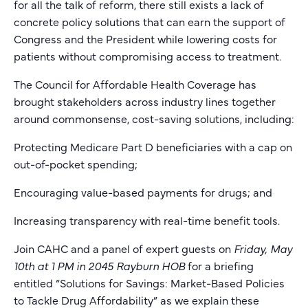
for all the talk of reform, there still exists a lack of
concrete policy solutions that can earn the support of
Congress and the President while lowering costs for
patients without compromising access to treatment.
The Council for Affordable Health Coverage has
brought stakeholders across industry lines together
around commonsense, cost-saving solutions, including:
Protecting Medicare Part D beneficiaries with a cap on
out-of-pocket spending;
Encouraging value-based payments for drugs; and
Increasing transparency with real-time benefit tools.
Join CAHC and a panel of expert guests on
Friday, May
10th at 1 PM in 2045 Rayburn HOB
for a briefing
entitled “Solutions for Savings: Market-Based Policies
to Tackle Drug Affordability” as we explain these