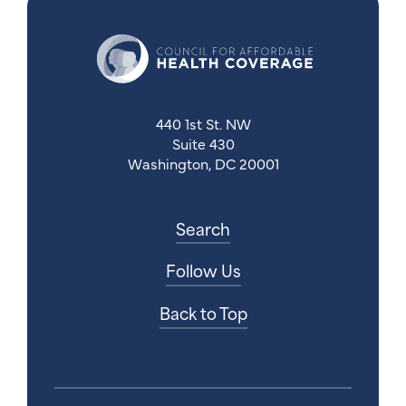
440 1st St. NW
Suite 430
Washington, DC 20001
Search
Follow Us
Back to Top