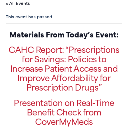
« All Events
This event has passed.
Materials From Today’s Event:
CAHC Report: “Prescriptions
for Savings: Policies to
Increase Patient Access and
Improve Affordability for
Prescription Drugs”
Presentation on Real-Time
Benefit Check from
CoverMyMeds