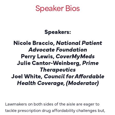
Speaker Bios
Speakers
:
Nicole Braccio,
National Patient
Advocate Foundation
Perry Lewis,
CoverMyMeds
Julie Cantor-Weinberg,
Prime
Therapeutics
Joel White,
Council for Affordable
Health Coverage, (Moderator)
Lawmakers on both sides of the aisle are eager to
tackle prescription drug affordability challenges but,