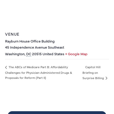
VENUE
Rayburn House Office Building
45 Independence Avenue Southeast
Washington
,
DC
20515
United States
+ Google Map
Capitol Hill
The ABCs of Medicare Part B: Affordability
Challenges for Physician-Administered Drugs &
Briefing on
Proposals for Reform (Part II)
Surprise Billing