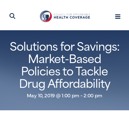
Solutions for Savings:
Market-Based
Policies to Tackle
Drug Affordability
May 10, 2019 @ 1:00 pm - 2:00 pm