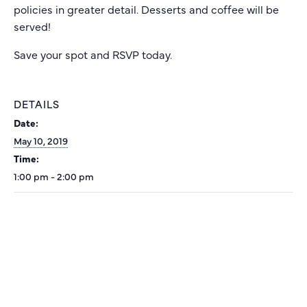
policies in greater detail. Desserts and coffee will be
served!
Save your spot and RSVP today.
DETAILS
Date:
May 10, 2019
Time:
1:00 pm - 2:00 pm