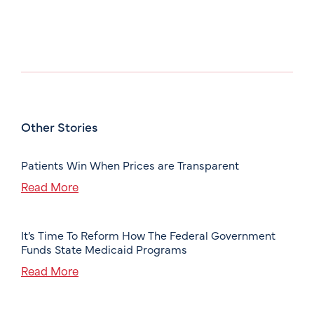
Other Stories
Patients Win When Prices are Transparent
Read More
It’s Time To Reform How The Federal Government
Funds State Medicaid Programs
Read More