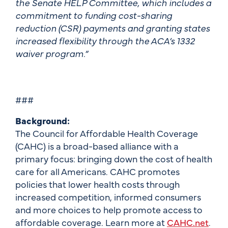
the Senate HELP Committee, which includes a
commitment to funding cost-sharing
reduction (CSR) payments and granting states
increased flexibility through the ACA’s 1332
waiver program.”
###
Background:
The Council for Affordable Health Coverage
(CAHC) is a broad-based alliance with a
primary focus: bringing down the cost of health
care for all Americans. CAHC promotes
policies that lower health costs through
increased competition, informed consumers
and more choices to help promote access to
affordable coverage. Learn more at
CAHC.net
.