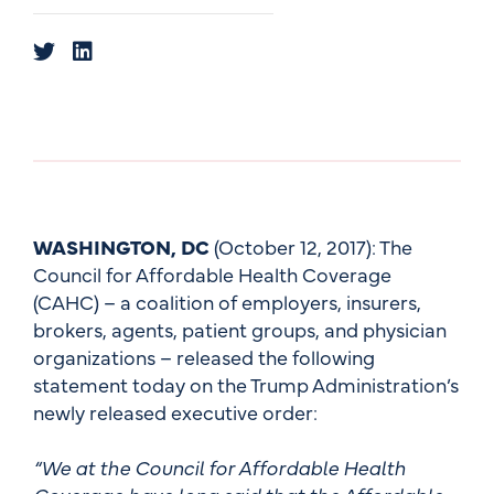
WASHINGTON, DC
(October 12, 2017): The
Council for Affordable Health Coverage
(CAHC) – a coalition of employers, insurers,
brokers, agents, patient groups, and physician
organizations – released the following
statement today on the Trump Administration’s
newly released executive order:
“We at the Council for Affordable Health