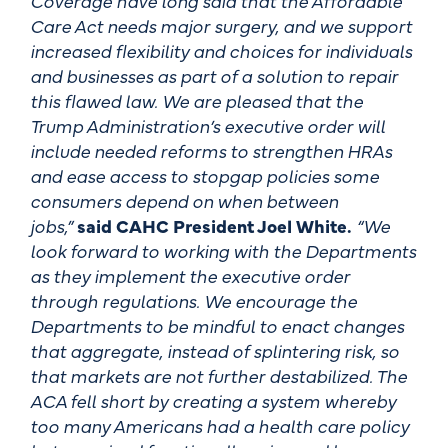
Coverage have long said that the Affordable
Care Act needs major surgery, and we support
increased flexibility and choices for individuals
and businesses as part of a solution to repair
this flawed law. We are pleased that the
Trump Administration’s executive order will
include needed reforms to strengthen HRAs
and ease access to stopgap policies some
consumers depend on when between
jobs,”
said CAHC President Joel White.
“We
look forward to working with the Departments
as they implement the executive order
through regulations. We encourage the
Departments to be mindful to enact changes
that aggregate, instead of splintering risk, so
that markets are not further destabilized. The
ACA fell short by creating a system whereby
too many Americans had a health care policy