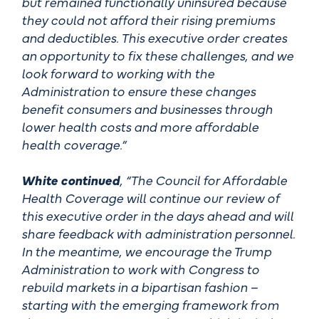
but remained functionally uninsured because
they could not afford their rising premiums
and deductibles. This executive order creates
an opportunity to fix these challenges, and we
look forward to working with the
Administration to ensure these changes
benefit consumers and businesses through
lower health costs and more affordable
health coverage.”
White continued
, “The Council for Affordable
Health Coverage will continue our review of
this executive order in the days ahead and will
share feedback with administration personnel.
In the meantime, we encourage the Trump
Administration to work with Congress to
rebuild markets in a bipartisan fashion –
starting with the emerging framework from