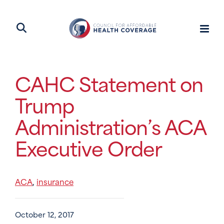
CAHC Statement on
Trump
Administration’s ACA
Executive Order
ACA
insurance
,
October 12, 2017