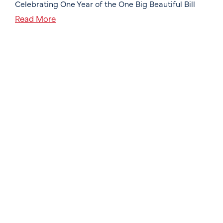
Celebrating One Year of the One Big Beautiful Bill
Read More