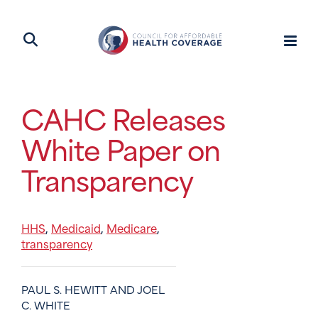
CAHC Releases
White Paper on
Transparency
HHS
Medicaid
Medicare
,
,
,
transparency
PAUL S. HEWITT AND JOEL
C. WHITE