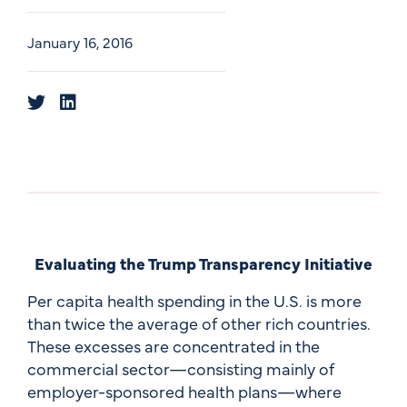
January 16, 2016
Evaluating the Trump Transparency Initiative
Per capita health spending in the U.S. is more
than twice the average of other rich countries.
These excesses are concentrated in the
commercial sector—consisting mainly of
employer-sponsored health plans—where