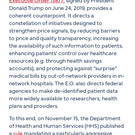
Executive Order 13877
, signed by President
Donald Trump on June 24, 2019, provides a
coherent counterpoint. It directs a
constellation of initiatives designed to
strengthen price signals, by reducing barriers
to price and quality transparency; increasing
the availability of such information to patients;
enhancing patients’ control over healthcare
resources (e.g. through health savings
accounts); and protecting against “surprise”
medical bills by out-of-network providers in in-
network hospitals. The E.O. also directs federal
agencies to make de-identified patient data
more widely available to researchers, health
plans and providers.
To this end, on November 15, the Department
of Health and Human Services (HHS) published
a
rule
mandating a particularly aggressive