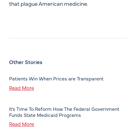
that plague American medicine.
Other Stories
Patients Win When Prices are Transparent
Read More
It’s Time To Reform How The Federal Government
Funds State Medicaid Programs
Read More