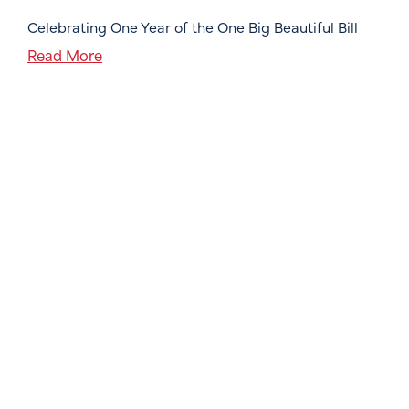
Celebrating One Year of the One Big Beautiful Bill
Read More