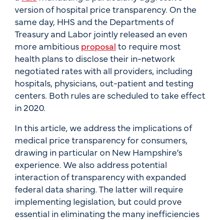
version of hospital price transparency. On the
same day, HHS and the Departments of
Treasury and Labor jointly released an even
more ambitious
proposal
to require most
health plans to disclose their in-network
negotiated rates with all providers, including
hospitals, physicians, out-patient and testing
centers. Both rules are scheduled to take effect
in 2020.
In this article, we address the implications of
medical price transparency for consumers,
drawing in particular on New Hampshire’s
experience. We also address potential
interaction of transparency with expanded
federal data sharing. The latter will require
implementing legislation, but could prove
essential in eliminating the many inefficiencies