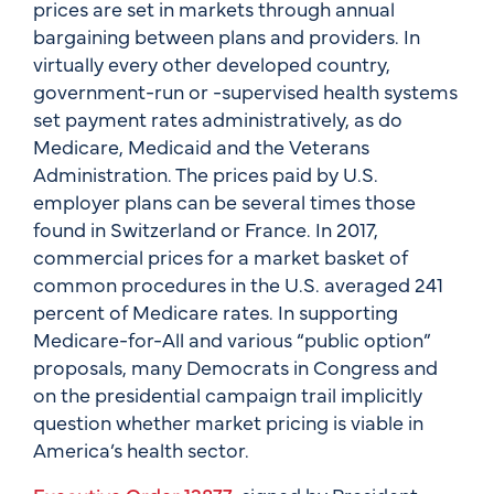
prices are set in markets through annual
bargaining between plans and providers. In
virtually every other developed country,
government-run or -supervised health systems
set payment rates administratively, as do
Medicare, Medicaid and the Veterans
Administration. The prices paid by U.S.
employer plans can be several times those
found in Switzerland or France. In 2017,
commercial prices for a market basket of
common procedures in the U.S. averaged 241
percent of Medicare rates. In supporting
Medicare-for-All and various “public option”
proposals, many Democrats in Congress and
on the presidential campaign trail implicitly
question whether market pricing is viable in
America’s health sector.