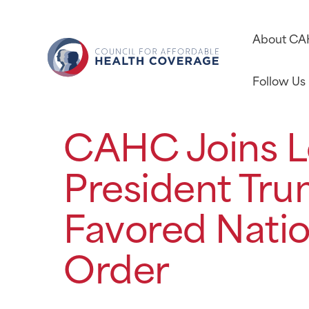
About C
Follow Us
CAHC Joins L
President Tru
Favored Natio
Order