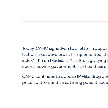
Today, CAHC signed-on to a letter in oppos
Nation” executive order. If implemented, th
index” (IPI) on Medicare Part B drugs, tying
countries with government-run healthcare 
CAHC continues to oppose IPI-like drug pr
price controls and threatening patient acce