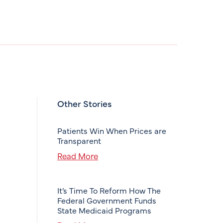
Other Stories
Patients Win When Prices are
Transparent
Read More
It’s Time To Reform How The
Federal Government Funds
State Medicaid Programs