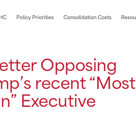
AHC
Policy Priorities
Consolidation Costs
Resou
etter Opposing
mp’s recent “Most
n” Executive