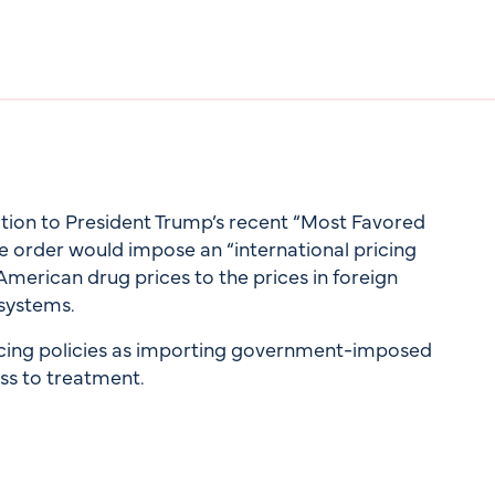
ition to President Trump’s recent “Most Favored
e order would impose an “international pricing
 American drug prices to the prices in foreign
systems.
icing policies as importing government-imposed
ss to treatment.