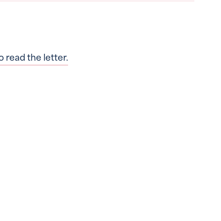
o read the letter.