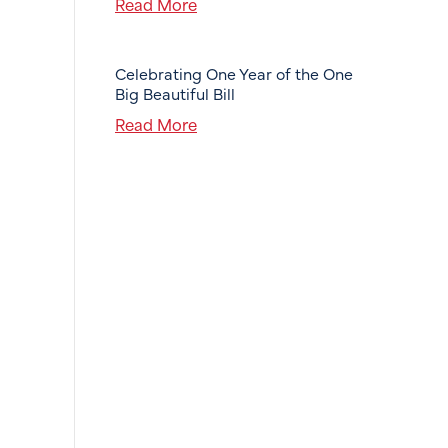
Read More
Celebrating One Year of the One
Big Beautiful Bill
Read More