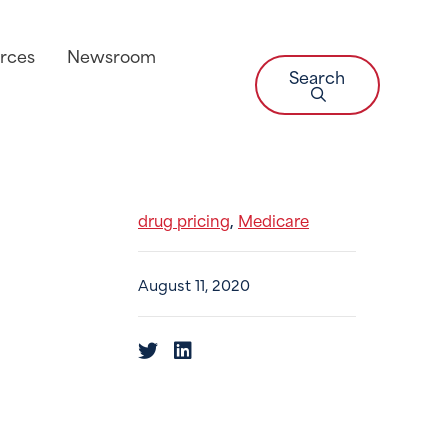
rces
Newsroom
Search
drug pricing
Medicare
,
August 11, 2020