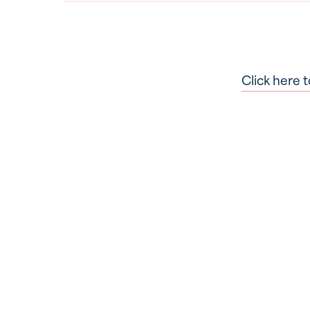
Click here t