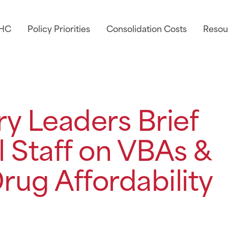
AHC
Policy Priorities
Consolidation Costs
Resou
y Leaders Brief
 Staff on VBAs &
rug Affordability