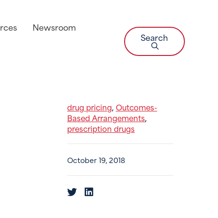
rces
Newsroom
Search
drug pricing
Outcomes-
,
Based Arrangements
,
prescription drugs
October 19, 2018