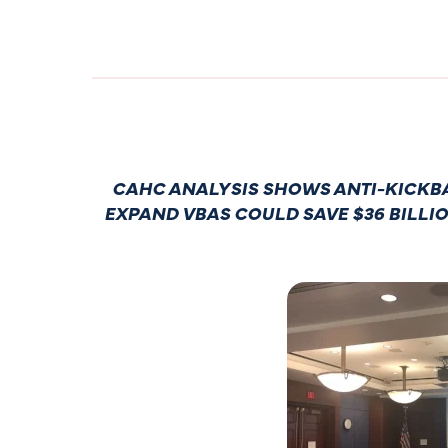
CAHC ANALYSIS SHOWS ANTI-KICKBA
EXPAND VBAS COULD SAVE $36 BILLI