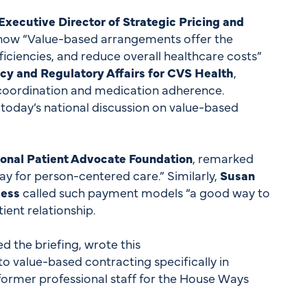
xecutive Director of Strategic Pricing and
 how “Value-based arrangements offer the
iciencies, and reduce overall healthcare costs”
cy and Regulatory Affairs for CVS Health
,
 coordination and medication adherence.
 today’s national discussion on value-based
tional Patient Advocate Foundation
, remarked
y for person-centered care.” Similarly,
Susan
cess
called such payment models “a good way to
ient relationship.
 the briefing, wrote this
o value-based contracting specifically in
former professional staff for the House Ways