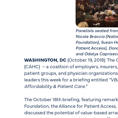
Panelists seated from
Nicole Braccio (Nati
Foundation), Susan He
Patient Access), Don
and Odalys Caprisec
WASHINGTON, DC
(October 19, 2018): The
(CAHC) – a coalition of employers, insurers
patient groups, and physician organization
leaders this week for a briefing entitled
“VB
Affordability & Patient Care.”
The October 18th briefing, featuring remar
Foundation, the Alliance for Patient Acces
discussed the potential of value-based a