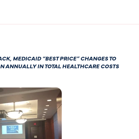
CK, MEDICAID “BEST PRICE” CHANGES TO
ON ANNUALLY IN TOTAL HEALTHCARE COSTS