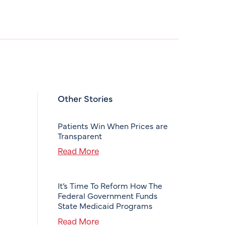
Other Stories
Patients Win When Prices are
Transparent
Read More
It’s Time To Reform How The
Federal Government Funds
State Medicaid Programs
Read More