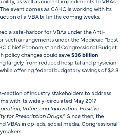
bility, as well as current impediments to VBAs
. The event comes as CAHC is working with its
uction of a VBA bill in the coming weeks.
d a safe-harbor for VBAs under the Anti-
for such arrangements under the Medicaid “best
CAHC Chief Economist and Congressional Budget
ch policy changes could save
$36 billion
ng largely from reduced hospital and physician
hile offering federal budgetary savings of $2.8
-section of industry stakeholders to address
ams with its widely-circulated May 2017
etition, Value, and Innovation: Positive
ty for Prescription Drugs.”
Since then, the
nd VBAs in op-eds, social media, Congressional
icymakers.