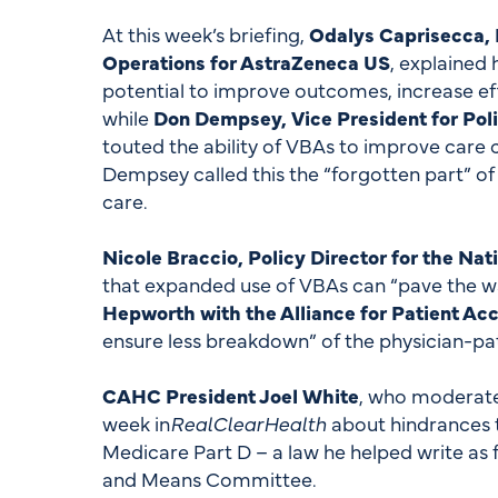
At this week’s briefing,
Odalys Caprisecca, E
Operations for AstraZeneca US
, explained
potential to improve outcomes, increase eff
while
Don Dempsey, Vice President for Poli
touted the ability of VBAs to improve care
Dempsey called this the “forgotten part” of
care.
Nicole Braccio, Policy Director for the Na
that expanded use of VBAs can “pave the wa
Hepworth with the Alliance for Patient Ac
ensure less breakdown” of the physician-pat
CAHC President Joel White
, who moderated
week in
RealClearHealth
about hindrances t
Medicare Part D – a law he helped write as 
and Means Committee.