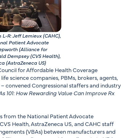
 L-R: Jeff Lemieux (CAHC),
onal Patient Advocate
pworth (Alliance for
ald Dempsey (CVS Health),
ca (AstraZeneca US)
 Council for Affordable Health Coverage
, life science companies, PBMs, brokers, agents,
s – convened Congressional staffers and industry
As 101: How Rewarding Value Can Improve Rx
ks from the National Patient Advocate
s, CVS Health, AstraZeneca US, and CAHC staff
rrangements (VBAs) between manufacturers and