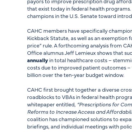
payors to improve prescription drug afforda
that exist today in federal health programs
champions in the U.S. Senate toward introd
CAHC members have specifically champione
Kickback Statute, as well as an exemption 
price” rule. A forthcoming analysis from 
Office alumnus Jeff Lemieux shows that su
annually
in total healthcare costs – stemmi
costs due to improved patient outcomes – w
billion over the ten-year budget window.
CAHC first brought together a diverse cross
roadblocks to VBAs in federal health progr
whitepaper entitled,
“Prescriptions for Comp
Reforms to Increase Access and Affordabili
coalition has championed solutions to expa
briefings, and individual meetings with pol