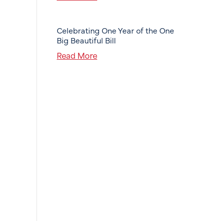
Celebrating One Year of the One
Big Beautiful Bill
Read More