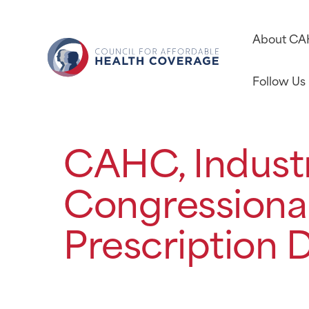
About C
Follow Us
CAHC, Industr
Congressional
Prescription D