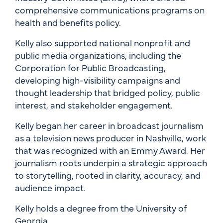
comprehensive communications programs on
health and benefits policy.
Kelly also supported national nonprofit and
public media organizations, including the
Corporation for Public Broadcasting,
developing high-visibility campaigns and
thought leadership that bridged policy, public
interest, and stakeholder engagement.
Kelly began her career in broadcast journalism
as a television news producer in Nashville, work
that was recognized with an Emmy Award. Her
journalism roots underpin a strategic approach
to storytelling, rooted in clarity, accuracy, and
audience impact.
Kelly holds a degree from the University of
Georgia.