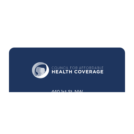
440 1st St. NW
Suite 430
Washington, DC 20001
Search