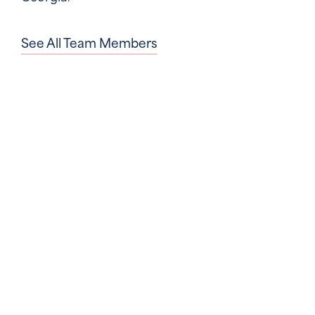
See All Team Members