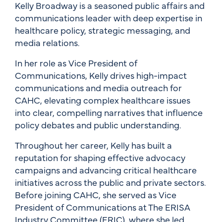
Kelly Broadway is a seasoned public affairs and
communications leader with deep expertise in
healthcare policy, strategic messaging, and
media relations.
In her role as Vice President of
Communications, Kelly drives high-impact
communications and media outreach for
CAHC, elevating complex healthcare issues
into clear, compelling narratives that influence
policy debates and public understanding.
Throughout her career, Kelly has built a
reputation for shaping effective advocacy
campaigns and advancing critical healthcare
initiatives across the public and private sectors.
Before joining CAHC, she served as Vice
President of Communications at The ERISA
Industry Committee (ERIC), where she led