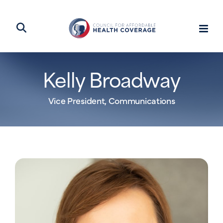
Kelly Broadway
Vice President, Communications