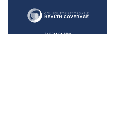
440 1st St. NW
Suite 430
Washington, DC 20001
Search
Follow Us
Back to Top