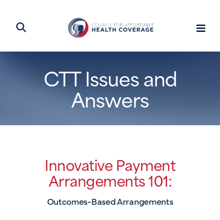
CTT Issues and
Answers
Innovative Payment
Arrangements 101:
Outcomes-Based Arrangements