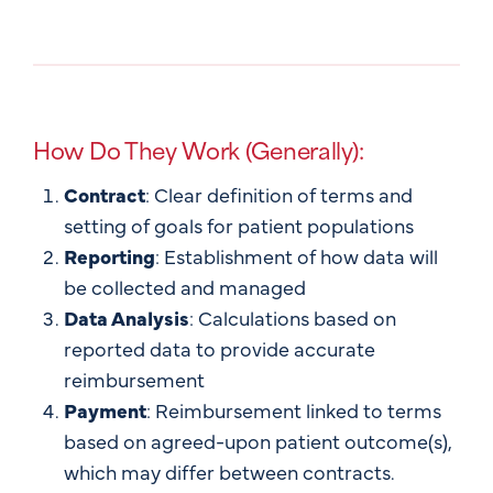
How Do They Work (Generally):
Contract
: Clear definition of terms and
setting of goals for patient populations
Reporting
: Establishment of how data will
be collected and managed
Data Analysis
: Calculations based on
reported data to provide accurate
reimbursement
Payment
: Reimbursement linked to terms
based on agreed-upon patient outcome(s),
which may differ between contracts.