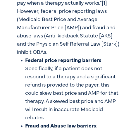
pay when a therapy actually works.”[1]
However, federal price reporting laws
(Medicaid Best Price and Average
Manufacturer Price [AMP]) and fraud and
abuse laws (Anti-kickback Statute [AKS]
and the Physician Self Referral Law [Stark])
inhibit OBAs.
Federal price reporting barriers
:
Specifically, if a patient does not
respond to a therapy and a significant
refund is provided to the payer, this
could skew best price and AMP for that
therapy. A skewed best price and AMP
will result in inaccurate Medicaid
rebates.
Fraud and Abuse law barriers
: