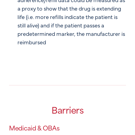
a proxy to show that the drug is extending
life (i.e. more refills indicate the patient is
still alive) and if the patient passes a
predetermined marker, the manufacturer is
reimbursed
Barriers
Medicaid & OBAs