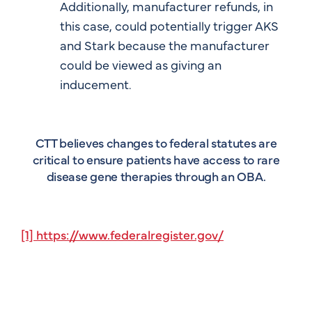
Additionally, manufacturer refunds, in
this case, could potentially trigger AKS
and Stark because the manufacturer
could be viewed as giving an
inducement.
CTT believes changes to federal statutes are
critical to ensure patients have access to rare
disease gene therapies through an OBA.
[1] https://www.federalregister.gov/