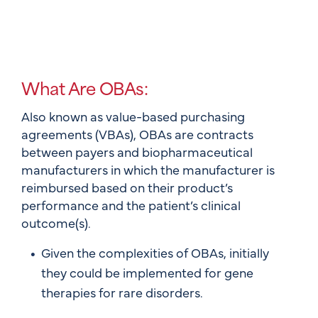
What Are OBAs:
Also known as value-based purchasing
agreements (VBAs), OBAs are contracts
between payers and biopharmaceutical
manufacturers in which the manufacturer is
reimbursed based on their product’s
performance and the patient’s clinical
outcome(s).
Given the complexities of OBAs, initially
they could be implemented for gene
therapies for rare disorders.