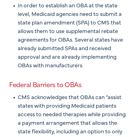
In order to establish an OBA at the state
level, Medicaid agencies need to submit a
state plan amendment (SPA) to CMS that
allows them to use supplemental rebate
agreements for OBAs. Several states have
already submitted SPAs and received
approval and are already implementing
OBAs with manufacturers.
Federal Barriers to OBAs
CMS acknowledges that OBAs can “assist
states with providing Medicaid patients
access to needed therapies while providing
a payment arrangement that allows the
state flexibility, including an option to only