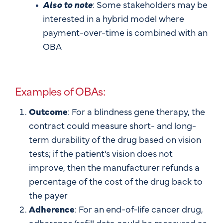
Also to note
: Some stakeholders may be
interested in a hybrid model where
payment-over-time is combined with an
OBA
Examples of OBAs:
Outcome
: For a blindness gene therapy, the
contract could measure short- and long-
term durability of the drug based on vision
tests; if the patient’s vision does not
improve, then the manufacturer refunds a
percentage of the cost of the drug back to
the payer
Adherence
: For an end-of-life cancer drug,
adherence/refill data could be measured as