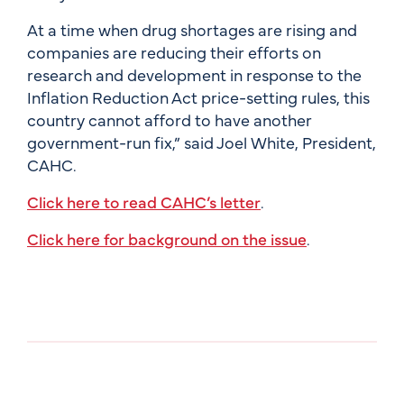
At a time when drug shortages are rising and
companies are reducing their efforts on
research and development in response to the
Inflation Reduction Act price-setting rules, this
country cannot afford to have another
government-run fix,” said Joel White, President,
CAHC.
Click here to read CAHC’s letter
.
Click here for background on the issue
.