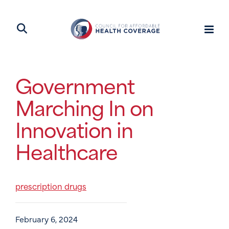
Government
Marching In on
Innovation in
Healthcare
prescription drugs
February 6, 2024