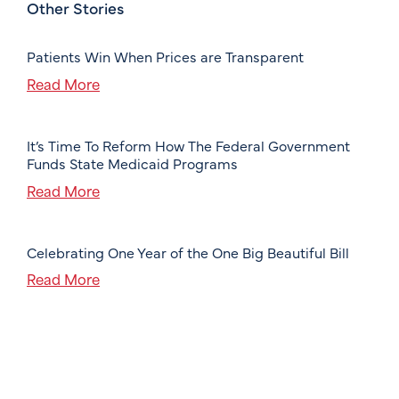
Other Stories
Patients Win When Prices are Transparent
Read More
It’s Time To Reform How The Federal Government
Funds State Medicaid Programs
Read More
Celebrating One Year of the One Big Beautiful Bill
Read More