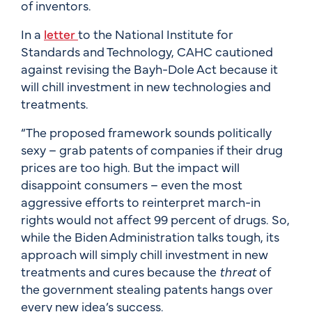
of inventors.
In a
letter
to the National Institute for
Standards and Technology, CAHC cautioned
against revising the Bayh-Dole Act because it
will chill investment in new technologies and
treatments.
“The proposed framework sounds politically
sexy – grab patents of companies if their drug
prices are too high. But the impact will
disappoint consumers – even the most
aggressive efforts to reinterpret march-in
rights would not affect 99 percent of drugs. So,
while the Biden Administration talks tough, its
approach will simply chill investment in new
treatments and cures because the
threat
of
the government stealing patents hangs over
every new idea’s success.