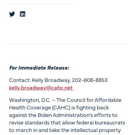
For Immediate Release:
Contact: Kelly Broadway, 202-808-8853
kelly.broadway@cahc.net
Washington, D.C. – The Council for Affordable
Health Coverage (CAHC) is fighting back
against the Biden Administration’s efforts to
revise standards that allow federal bureaucrats
to march in and take the intellectual property