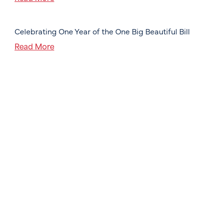
Celebrating One Year of the One Big Beautiful Bill
Read More