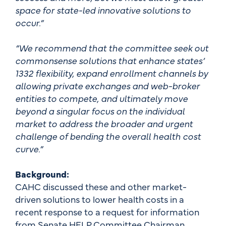
space for state-led innovative solutions to
occur.”
“We recommend that the committee seek out
commonsense solutions that enhance states’
1332 flexibility, expand enrollment channels by
allowing private exchanges and web-broker
entities to compete, and ultimately move
beyond a singular focus on the individual
market to address the broader and urgent
challenge of bending the overall health cost
curve.”
Background:
CAHC discussed these and other market-
driven solutions to lower health costs in a
recent response to a request for information
from Senate HELP Committee Chairman