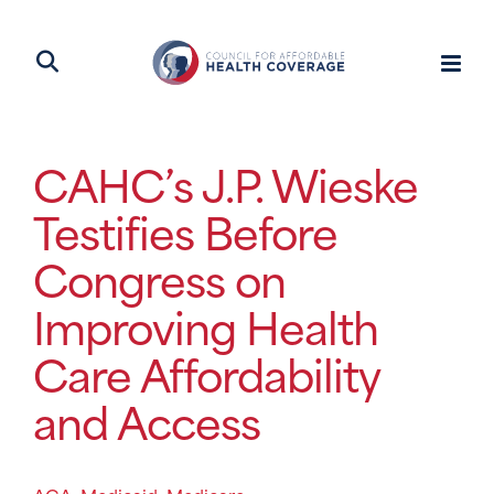
CAHC’s J.P. Wieske
Testifies Before
Congress on
Improving Health
Care Affordability
and Access