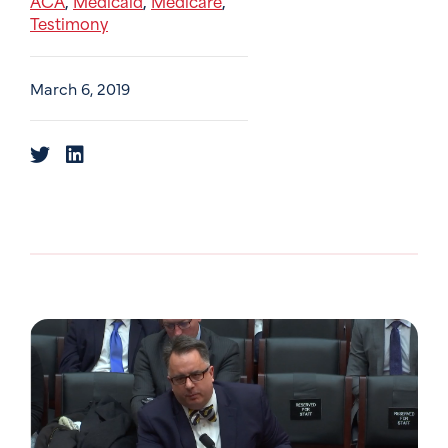
ACA
Medicaid
Medicare
,
,
,
Testimony
March 6, 2019