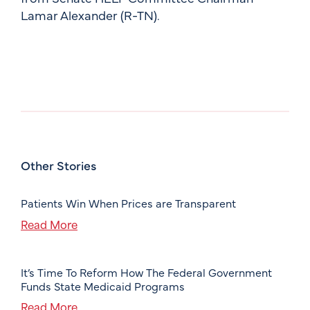
Lamar Alexander (R-TN).
Other Stories
Patients Win When Prices are Transparent
Read More
It’s Time To Reform How The Federal Government
Funds State Medicaid Programs
Read More