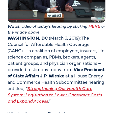
HERE
Watch video of today’s hearing by clicking
or
the image above
WASHINGTON, DC
(March 6, 2019): The
Council for Affordable Health Coverage
(CAHC) – a coalition of employers, insurers, life
science companies, PBMs, brokers, agents,
patient groups, and physician organizations –
provided testimony today from
Vice President
of State Affairs J.P. Wieske
at a House Energy
and Commerce Health Subcommittee hearing
entitled,
“
Strengthening Our Health Care
System: Legislation to Lower Consumer Costs
and Expand Access
.”