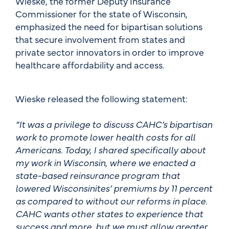
Wieske, the former Deputy Insurance
Commissioner for the state of Wisconsin,
emphasized the need for bipartisan solutions
that secure involvement from states and
private sector innovators in order to improve
healthcare affordability and access.
Wieske released the following statement:
“It was a privilege to discuss CAHC’s bipartisan
work to promote lower health costs for all
Americans. Today, I shared specifically about
my work in Wisconsin, where we enacted a
state-based reinsurance program that
lowered Wisconsinites’ premiums by 11 percent
as compared to without our reforms in place.
CAHC wants other states to experience that
success and more, but we must allow greater