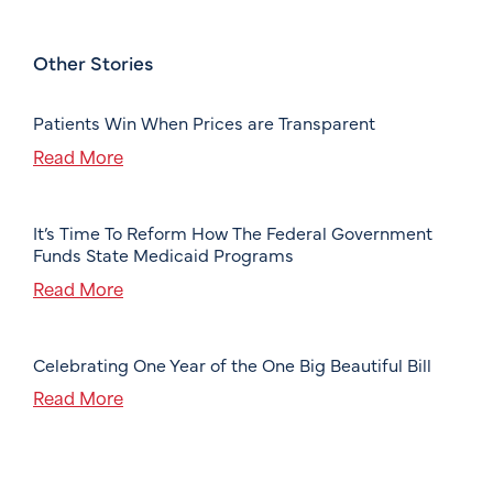
Other Stories
Patients Win When Prices are Transparent
Read More
It’s Time To Reform How The Federal Government
Funds State Medicaid Programs
Read More
Celebrating One Year of the One Big Beautiful Bill
Read More