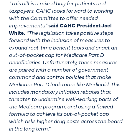
“This bill is a mixed bag for patients and
taxpayers. CAHC looks forward to working
with the Committee to offer needed
improvements,”
said CAHC President Joel
White.
“The legislation takes positive steps
forward with the inclusion of measures to
expand real-time benefit tools and enact an
out-of-pocket cap for Medicare Part D
beneficiaries. Unfortunately, these measures
are paired with a number of government
command and control policies that make
Medicare Part D look more like Medicaid. This
includes mandatory inflation rebates that
threaten to undermine well-working parts of
the Medicare program, and using a flawed
formula to achieve its out-of-pocket cap
which risks higher drug costs across the board
in the long term.”