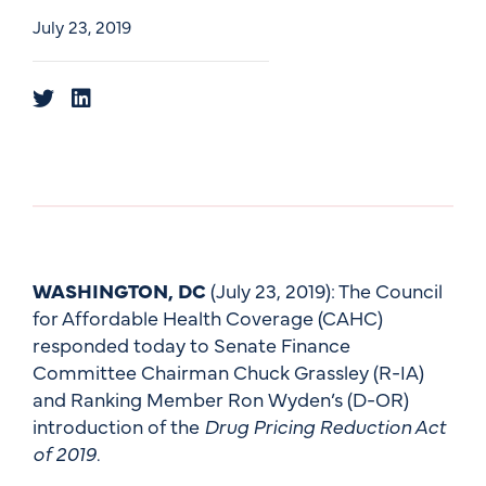
July 23, 2019
WASHINGTON, DC
(July 23, 2019): The Council
for Affordable Health Coverage (CAHC)
responded today to Senate Finance
Committee Chairman Chuck Grassley (R-IA)
and Ranking Member Ron Wyden’s (D-OR)
introduction of the
Drug Pricing Reduction Act
of 2019
.