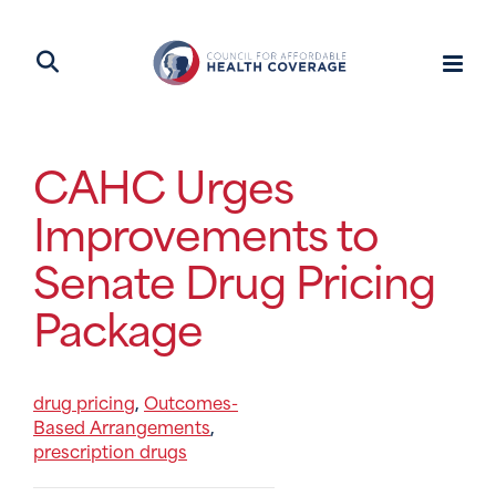
CAHC Urges
Improvements to
Senate Drug Pricing
Package
drug pricing
Outcomes-
,
Based Arrangements
,
prescription drugs