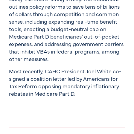
outlines policy reforms to save tens of billions
of dollars through competition and common
sense, including expanding real-time benefit
tools, enacting a budget-neutral cap on
Medicare Part D beneficiaries’ out-of-pocket
expenses, and addressing government barriers
that inhibit VBAs in federal programs, among
other measures.
Most recently, CAHC President Joel White co-
signed a coalition letter led by Americans for
Tax Reform opposing mandatory inflationary
rebates in Medicare Part D.