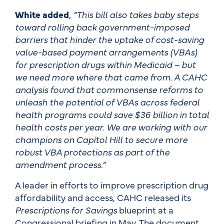
White added
, “This bill also takes baby steps
toward rolling back government-imposed
barriers that hinder the uptake of cost-saving
value-based payment arrangements (VBAs)
for prescription drugs within Medicaid – but
we need more where that came from. A CAHC
analysis found that commonsense reforms to
unleash the potential of VBAs across federal
health programs could save $36 billion in total
health costs per year. We are working with our
champions on Capitol Hill to secure more
robust VBA protections as part of the
amendment process.”
A leader in efforts to improve prescription drug
affordability and access, CAHC released its
Prescriptions for Savings
blueprint at a
Congressional briefing in May. The document