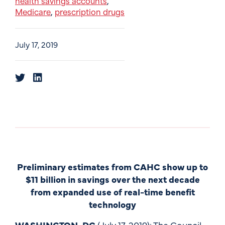
health savings accounts
,
Medicare
prescription drugs
,
July 17, 2019
Preliminary estimates from CAHC show up to
$11 billion in savings over the next decade
from expanded use of real-time benefit
technology
WASHINGTON, DC
(July 17, 2019): The Council