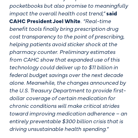
pocketbooks but also promise to meaningfully
impact the overall health cost trend,”
said
CAHC President Joel White
. “Real-time
benefit tools finally bring prescription drug
cost transparency to the point of prescribing,
helping patients avoid sticker shock at the
pharmacy counter. Preliminary estimates
from CAHC show that expanded use of this
technology could deliver up to $11 billion in
federal budget savings over the next decade
alone. Meanwhile, the changes announced by
the U.S. Treasury Department to provide first-
dollar coverage of certain medication for
chronic conditions will make critical strides
toward improving medication adherence – an
entirely preventable $300 billion crisis that is
driving unsustainable health spending.”