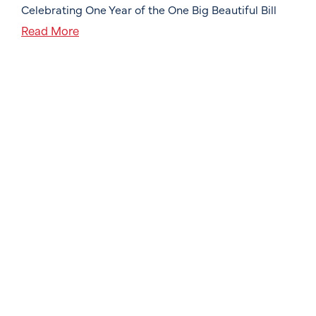
Celebrating One Year of the One Big Beautiful Bill
Read More