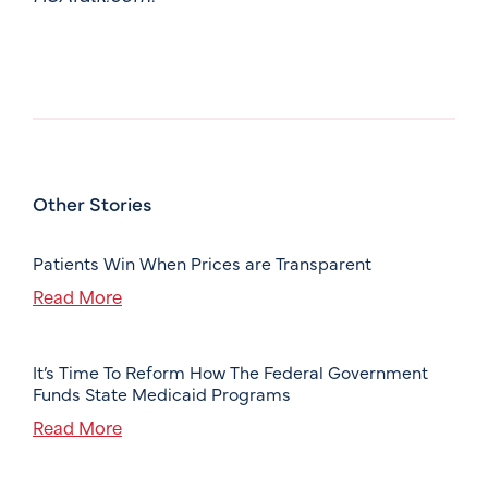
Other Stories
Patients Win When Prices are Transparent
Read More
It’s Time To Reform How The Federal Government
Funds State Medicaid Programs
Read More