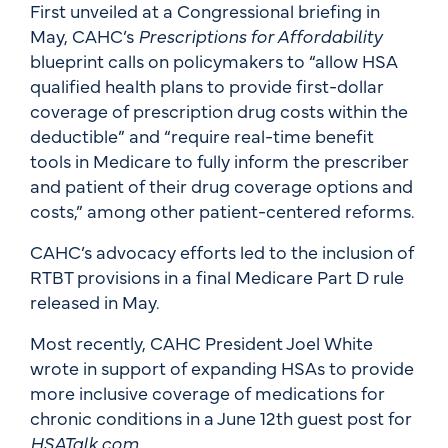
First unveiled at a Congressional briefing in
May, CAHC’s
Prescriptions for Affordability
blueprint calls on policymakers to “allow HSA
qualified health plans to provide first-dollar
coverage of prescription drug costs within the
deductible” and “require real-time benefit
tools in Medicare to fully inform the prescriber
and patient of their drug coverage options and
costs,” among other patient-centered reforms.
CAHC’s advocacy efforts led to the inclusion of
RTBT provisions in a final Medicare Part D rule
released in May.
Most recently, CAHC President Joel White
wrote in support of expanding HSAs to provide
more inclusive coverage of medications for
chronic conditions in a June 12th guest post for
HSATalk.com
.