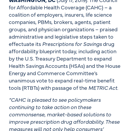
for Affordable Health Coverage (CAHC) – a
coalition of employers, insurers, life science
companies, PBMs, brokers, agents, patient
groups, and physician organizations – praised
administrative and legislative steps taken to
effectuate its
Prescriptions for Savings
drug
affordability blueprint today, including action
by the U.S. Treasury Department to expand
Health Savings Accounts (HSAs) and the House
Energy and Commerce Committee’s
unanimous vote to expand real-time benefit
tools (RTBTs) with passage of the
METRIC Act
.
“CAHC is pleased to see policymakers
continuing to take action on these
commonsense, market-based solutions to
improve prescription drug affordability. These
measures will not only help consumers’