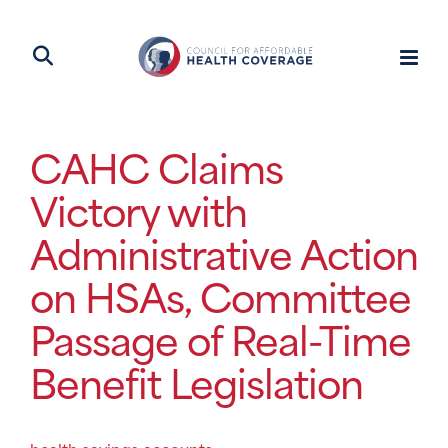
CAHC Claims
Victory with
Administrative Action
on HSAs, Committee
Passage of Real-Time
Benefit Legislation